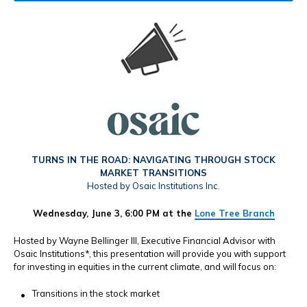
TURNS IN THE ROAD: NAVIGATING THROUGH STOCK
MARKET TRANSITIONS
Hosted by Osaic Institutions Inc.
Wednesday, June 3, 6:00 PM at the
Lone Tree Branch
Hosted by Wayne Bellinger III, Executive Financial Advisor with
Osaic Institutions*, this presentation will provide you with support
for investing in equities in the current climate, and will focus on:
Transitions in the stock market