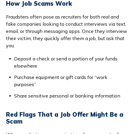
How Job Scams Work
Fraudsters often pose as recruiters for both real and
fake companies looking to conduct interviews via text,
email, or through messaging apps. Once they interview
their victim, they quickly offer them a job, but ask that
you:
Deposit a check or send a portion of your funds
elsewhere
Purchase equipment or gift cards for “work
purposes”
Share sensitive personal or banking information
Red Flags That a Job Offer Might Be a
Scam