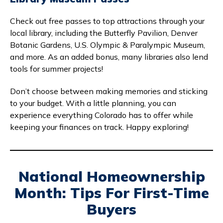
Check out free passes to top attractions through your
local library, including the Butterfly Pavilion, Denver
Botanic Gardens, U.S. Olympic & Paralympic Museum,
and more. As an added bonus, many libraries also lend
tools for summer projects!
Don’t choose between making memories and sticking
to your budget. With a little planning, you can
experience everything Colorado has to offer while
keeping your finances on track. Happy exploring!
National Homeownership
Month: Tips For First-Time
Buyers