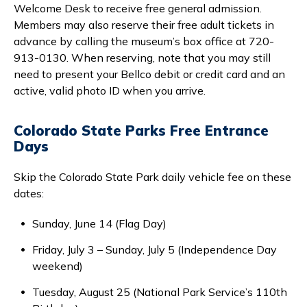
Welcome Desk to receive free general admission.
Members may also reserve their free adult tickets in
advance by calling the museum’s box office at 720-
913-0130. When reserving, note that you may still
need to present your Bellco debit or credit card and an
active, valid photo ID when you arrive.
Colorado State Parks Free Entrance
Days
Skip the Colorado State Park daily vehicle fee on these
dates:
Sunday, June 14 (Flag Day)
Friday, July 3 – Sunday, July 5 (Independence Day
weekend)
Tuesday, August 25 (National Park Service’s 110th