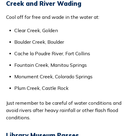
Creek and River Wading
Cool off for free and wade in the water at:
Clear Creek, Golden
Boulder Creek, Boulder
Cache la Poudre River, Fort Collins
Fountain Creek, Manitou Springs
Monument Creek, Colorado Springs
Plum Creek, Castle Rock
Just remember to be careful of water conditions and
avoid rivers after heavy rainfall or other flash flood
conditions.
Library Museum Passes