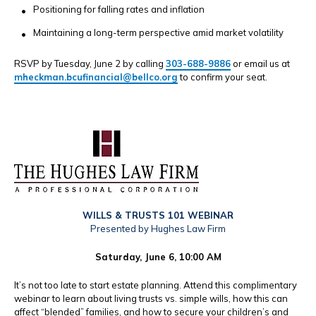
Positioning for falling rates and inflation
Maintaining a long-term perspective amid market volatility
RSVP by Tuesday, June 2 by calling
303-688-9886
or email us at
mheckman.bcufinancial@bellco.org
to confirm your seat.
WILLS & TRUSTS 101 WEBINAR
Presented by Hughes Law Firm
Saturday, June 6, 10:00 AM
It’s not too late to start estate planning. Attend this complimentary
webinar to learn about living trusts vs. simple wills, how this can
affect “blended” families, and how to secure your children’s and