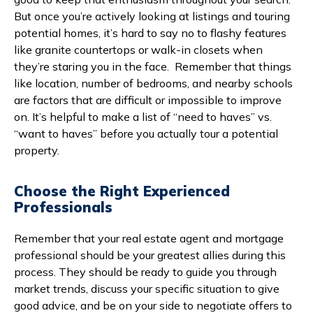
But once you’re actively looking at listings and touring
potential homes, it’s hard to say no to flashy features
like granite countertops or walk-in closets when
they’re staring you in the face. Remember that things
like location, number of bedrooms, and nearby schools
are factors that are difficult or impossible to improve
on. It’s helpful to make a list of “need to haves” vs.
“want to haves” before you actually tour a potential
property.
Choose the Right Experienced
Professionals
Remember that your real estate agent and mortgage
professional should be your greatest allies during this
process. They should be ready to guide you through
market trends, discuss your specific situation to give
good advice, and be on your side to negotiate offers to