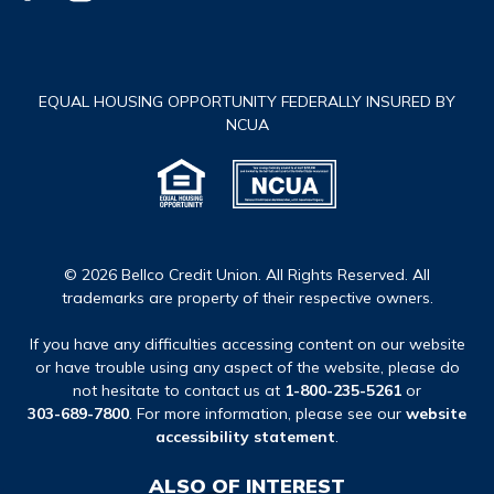
EQUAL HOUSING OPPORTUNITY FEDERALLY INSURED BY
NCUA
© 2026 Bellco Credit Union. All Rights Reserved. All
trademarks are property of their respective owners.
If you have any difficulties accessing content on our website
or have trouble using any aspect of the website, please do
not hesitate to contact us at
1-800-235-5261
or
303-689-7800
. For more information, please see our
website
accessibility statement
.
ALSO OF INTEREST