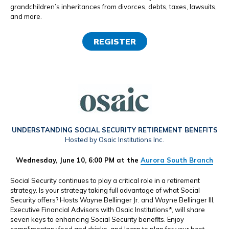
grandchildren’s inheritances from divorces, debts, taxes, lawsuits,
and more.
REGISTER
UNDERSTANDING SOCIAL SECURITY RETIREMENT BENEFITS
Hosted by Osaic Institutions Inc.
Wednesday, June 10, 6:00 PM at the
Aurora South Branch
Social Security continues to play a critical role in a retirement
strategy. Is your strategy taking full advantage of what Social
Security offers? Hosts Wayne Bellinger Jr. and Wayne Bellinger III,
Executive Financial Advisors with Osaic Institutions*, will share
seven keys to enhancing Social Security benefits. Enjoy