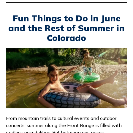
Fun Things to Do in June
and the Rest of Summer in
Colorado
From mountain trails to cultural events and outdoor
concerts, summer along the Front Range is filled with
endless possibilities. But between gas prices,