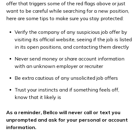
offer that triggers some of the red flags above or just
want to be careful while searching for a new position,
here are some tips to make sure you stay protected:
Verify the company of any suspicious job offer by
visiting its official website, seeing if the job is listed
in its open positions, and contacting them directly
Never send money or share account information
with an unknown employer or recruiter
Be extra cautious of any unsolicited job offers
Trust your instincts and if something feels off,
know that it likely is
As a reminder, Bellco will never call or text you
unprompted and ask for your personal or account
information.