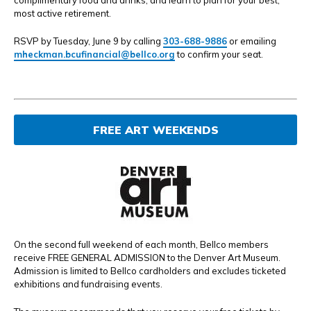
complimentary food and drinks, and learn to plan for your best,
most active retirement.
RSVP by Tuesday, June 9 by calling
303-688-9886
or emailing
mheckman.bcufinancial@bellco.org
to confirm your seat.
FREE ART WEEKENDS
On the second full weekend of each month, Bellco members
receive FREE GENERAL ADMISSION to the Denver Art Museum.
Admission is limited to Bellco cardholders and excludes ticketed
exhibitions and fundraising events.