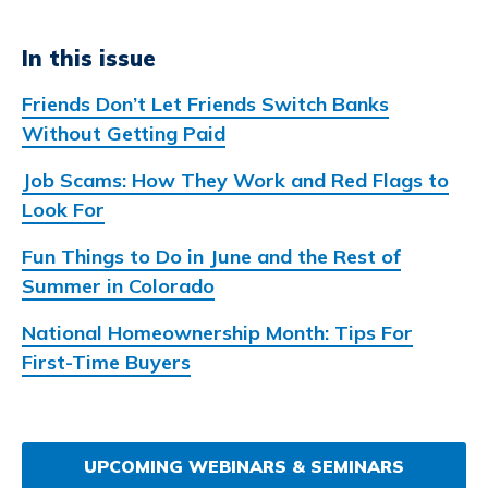
In this issue
Friends Don’t Let Friends Switch Banks
Without Getting Paid
Job Scams: How They Work and Red Flags to
Look For
Fun Things to Do in June and the Rest of
Summer in Colorado
National Homeownership Month: Tips For
First-Time Buyers
UPCOMING WEBINARS & SEMINARS