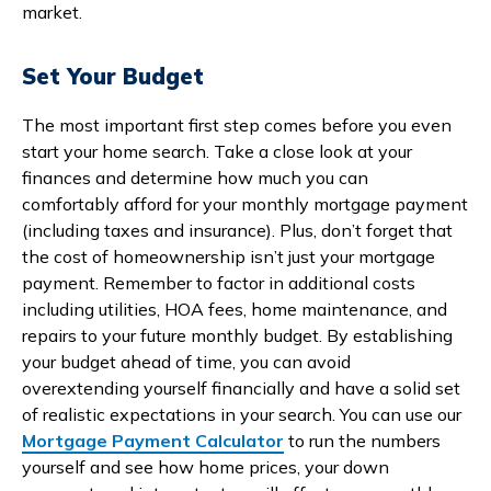
market.
Set Your Budget
The most important first step comes before you even
start your home search. Take a close look at your
finances and determine how much you can
comfortably afford for your monthly mortgage payment
(including taxes and insurance). Plus, don’t forget that
the cost of homeownership isn’t just your mortgage
payment. Remember to factor in additional costs
including utilities, HOA fees, home maintenance, and
repairs to your future monthly budget. By establishing
your budget ahead of time, you can avoid
overextending yourself financially and have a solid set
of realistic expectations in your search. You can use our
Mortgage Payment Calculator
to run the numbers
yourself and see how home prices, your down