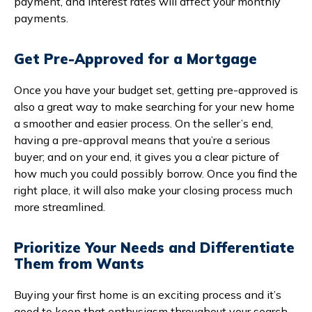
payment, and interest rates will affect your monthly
payments.
Get Pre-Approved for a Mortgage
Once you have your budget set, getting pre-approved is
also a great way to make searching for your new home
a smoother and easier process. On the seller’s end,
having a pre-approval means that you’re a serious
buyer; and on your end, it gives you a clear picture of
how much you could possibly borrow. Once you find the
right place, it will also make your closing process much
more streamlined.
Prioritize Your Needs and Differentiate
Them from Wants
Buying your first home is an exciting process and it’s
good to keep that enthusiasm throughout your search.