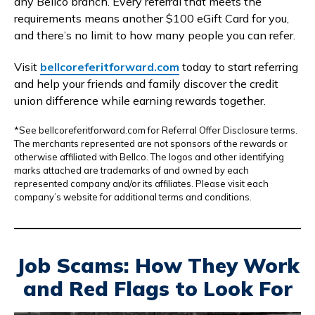
any Bellco branch. Every referral that meets the
requirements means another $100 eGift Card for you,
and there’s no limit to how many people you can refer.
Visit
bellcoreferitforward.com
today to start referring
and help your friends and family discover the credit
union difference while earning rewards together.
*See bellcoreferitforward.com for Referral Offer Disclosure terms.
The merchants represented are not sponsors of the rewards or
otherwise affiliated with Bellco. The logos and other identifying
marks attached are trademarks of and owned by each
represented company and/or its affiliates. Please visit each
company’s website for additional terms and conditions.
Job Scams: How They Work
and Red Flags to Look For