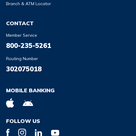
Branch & ATM Locator
CONTACT
Member Service
800-235-5261
Routing Number
302075018
MOBILE BANKING
FOLLOW US