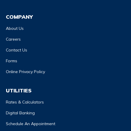
COMPANY
About Us
Careers
Contact Us
Forms
Online Privacy Policy
UTILITIES
Rates & Calculators
Digital Banking
Schedule An Appointment