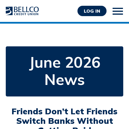
LOG IN
June 2026
Personal
News
Business
Wealth Management
Resources
About Bellco
Friends Don’t Let Friends
Switch Banks Without