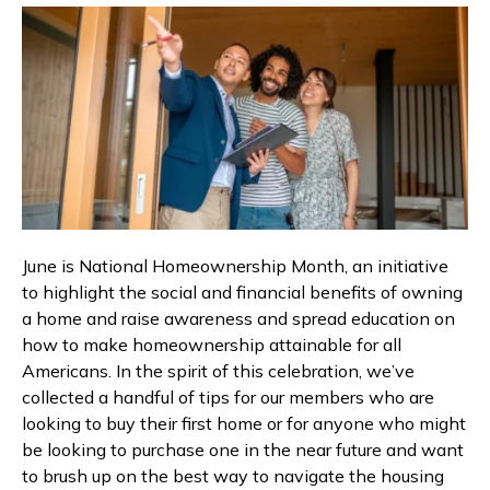
June is National Homeownership Month, an initiative
to highlight the social and financial benefits of owning
a home and raise awareness and spread education on
how to make homeownership attainable for all
Americans. In the spirit of this celebration, we’ve
collected a handful of tips for our members who are
looking to buy their first home or for anyone who might
be looking to purchase one in the near future and want
to brush up on the best way to navigate the housing