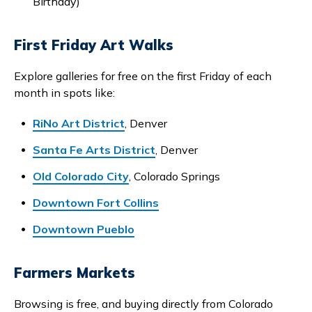
Birthday)
First Friday Art Walks
Explore galleries for free on the first Friday of each
month in spots like:
RiNo Art District
, Denver
Santa Fe Arts District
, Denver
Old Colorado City
, Colorado Springs
Downtown Fort Collins
Downtown Pueblo
Farmers Markets
Browsing is free, and buying directly from Colorado