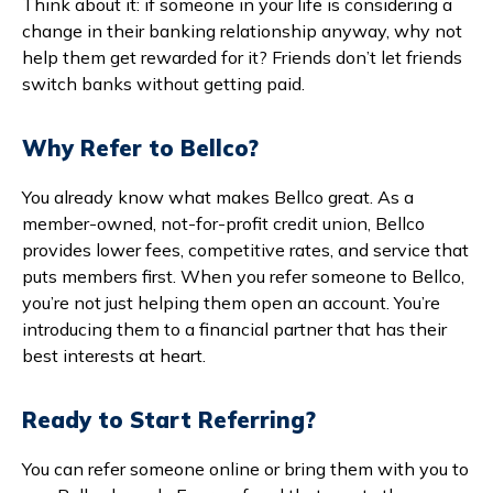
Think about it: if someone in your life is considering a
change in their banking relationship anyway, why not
help them get rewarded for it? Friends don’t let friends
switch banks without getting paid.
Why Refer to Bellco?
You already know what makes Bellco great. As a
member-owned, not-for-profit credit union, Bellco
provides lower fees, competitive rates, and service that
puts members first. When you refer someone to Bellco,
you’re not just helping them open an account. You’re
introducing them to a financial partner that has their
best interests at heart.
Ready to Start Referring?
You can refer someone online or bring them with you to