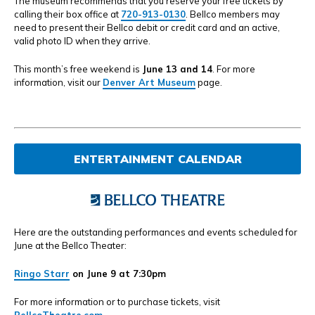
The museum recommends that you reserve your free tickets by
calling their box office at
720-913-0130
. Bellco members may
need to present their Bellco debit or credit card and an active,
valid photo ID when they arrive.
This month’s free weekend is
June 13 and 14
. For more
information, visit our
Denver Art Museum
page.
ENTERTAINMENT CALENDAR
Here are the outstanding performances and events scheduled for
June at the Bellco Theater:
Ringo Starr
on June 9 at 7:30pm
For more information or to purchase tickets, visit