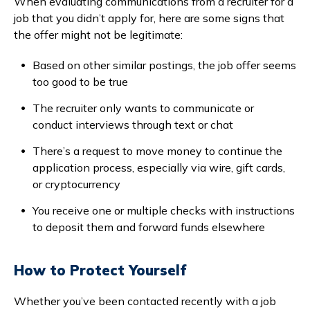
When evaluating communications from a recruiter for a
job that you didn’t apply for, here are some signs that
the offer might not be legitimate:
Based on other similar postings, the job offer seems
too good to be true
The recruiter only wants to communicate or
conduct interviews through text or chat
There’s a request to move money to continue the
application process, especially via wire, gift cards,
or cryptocurrency
You receive one or multiple checks with instructions
to deposit them and forward funds elsewhere
How to Protect Yourself
Whether you’ve been contacted recently with a job