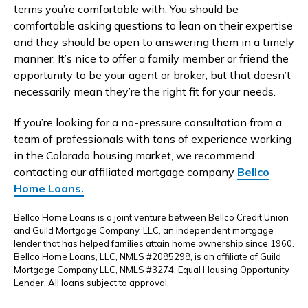
terms you’re comfortable with. You should be
comfortable asking questions to lean on their expertise
and they should be open to answering them in a timely
manner. It’s nice to offer a family member or friend the
opportunity to be your agent or broker, but that doesn’t
necessarily mean they’re the right fit for your needs.
If you’re looking for a no-pressure consultation from a
team of professionals with tons of experience working
in the Colorado housing market, we recommend
contacting our affiliated mortgage company
Bellco
Home Loans.
Bellco Home Loans is a joint venture between Bellco Credit Union
and Guild Mortgage Company, LLC, an independent mortgage
lender that has helped families attain home ownership since 1960.
Bellco Home Loans, LLC, NMLS #2085298, is an affiliate of Guild
Mortgage Company LLC, NMLS #3274; Equal Housing Opportunity
Lender. All loans subject to approval.