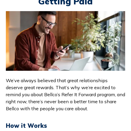
Getting Paid
Branches & ATMs
Rates & Calculators
Forms
Routing #: 302075018
We’ve always believed that great relationships
deserve great rewards. That’s why we’re excited to
remind you about Bellco’s Refer It Forward program, and
right now, there’s never been a better time to share
Bellco with the people you care about.
How it Works