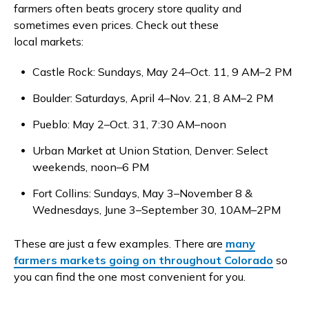
farmers often beats grocery store quality and
sometimes even prices. Check out these
local markets:
Castle Rock: Sundays, May 24–Oct. 11, 9 AM–2 PM
Boulder: Saturdays, April 4–Nov. 21, 8 AM–2 PM
Pueblo: May 2–Oct. 31, 7:30 AM–noon
Urban Market at Union Station, Denver: Select
weekends, noon–6 PM
Fort Collins: Sundays, May 3–November 8 &
Wednesdays, June 3–September 30, 10AM–2PM
These are just a few examples. There are
many
farmers markets going on throughout Colorado
so
you can find the one most convenient for you.