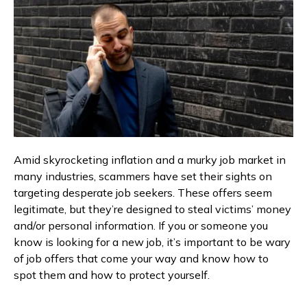
Amid skyrocketing inflation and a murky job market in
many industries, scammers have set their sights on
targeting desperate job seekers. These offers seem
legitimate, but they’re designed to steal victims’ money
and/or personal information. If you or someone you
know is looking for a new job, it’s important to be wary
of job offers that come your way and know how to
spot them and how to protect yourself.