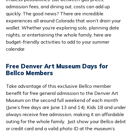
admission fees, and dining out, costs can add up
quickly. The good news? There are incredible
experiences all around Colorado that won’t drain your
wallet. Whether you’re exploring solo, planning date
nights, or entertaining the whole family, here are
budget-friendly activities to add to your summer
calendar.
Free Denver Art Museum Days for
Bellco Members
Take advantage of this exclusive Bellco member
benefit for free general admission to the Denver Art
Museum on the second full weekend of each month
(June’s free days are June 13 and 14). Kids 18 and under
always receive free admission, making it an affordable
outing for the whole family. Just show your Bellco debit
or credit card and a valid photo ID at the museum’s