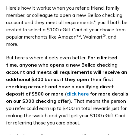
Here’s how it works: when you refer a friend, family
member, or colleague to open a new Bellco checking
account and they meet all requirements*, you’ll both be
invited to select a $100 eGift Card of your choice from
®
popular merchants like Amazon™, Walmart
, and
more.
But here’s where it gets even better.
For a limited
time, anyone who opens a new Bellco checking
account and meets all requirements will receive an
additional $300 bonus if they open their first
checking account and have a qualifying direct
deposit of $500 or more (
click here
for more details
on our $300 checking offer).
That means the person
you refer could earn up to $400 in total rewards just for
making the switch and you’ll get your $100 eGift Card
for referring those you care about.