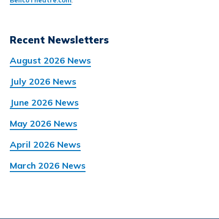
BellcoTheatre.com
.
Recent Newsletters
August 2026 News
July 2026 News
June 2026 News
May 2026 News
April 2026 News
March 2026 News