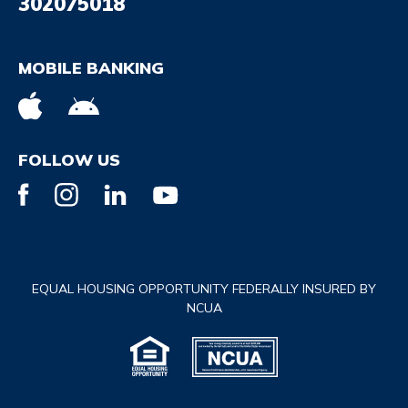
302075018
MOBILE BANKING
FOLLOW US
EQUAL HOUSING OPPORTUNITY FEDERALLY INSURED BY
NCUA