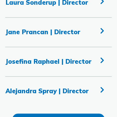
Laura Sonderup | Director
Jane Prancan | Director
Josefina Raphael | Director
Alejandra Spray | Director