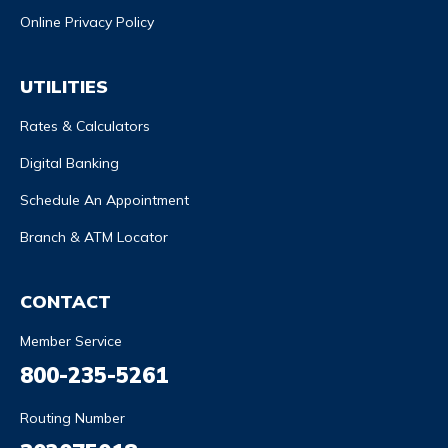
Online Privacy Policy
UTILITIES
Rates & Calculators
Digital Banking
Schedule An Appointment
Branch & ATM Locator
CONTACT
Member Service
800-235-5261
Routing Number