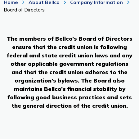
Home
About Bellco
Company Information
Branches & ATMs
Rates & Calculators
Board of Directors
Forms
Routing #: 302075018
The members of Bellco’s Board of Directors
ensure that the credit union is following
federal and state credit union laws and any
other applicable government regulations
and that the credit union adheres to the
organization’s bylaws. The Board also
maintains Bellco’s financial stability by
following good business practices and sets
the general direction of the credit union.