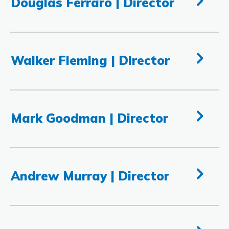
Douglas Ferraro | Director
Walker Fleming | Director
Mark Goodman | Director
Andrew Murray | Director