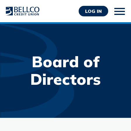
LOG IN
Board of
Personal
Directors
Business
Wealth Management
Resources
About Bellco