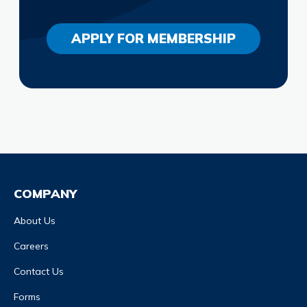
APPLY FOR MEMBERSHIP
COMPANY
About Us
Careers
Contact Us
Forms