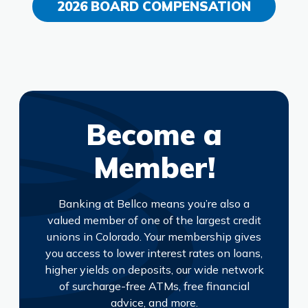
2026 BOARD COMPENSATION
Become a
Member!
Banking at Bellco means you’re also a
valued member of one of the largest credit
unions in Colorado. Your membership gives
you access to lower interest rates on loans,
higher yields on deposits, our wide network
of surcharge-free ATMs, free financial
advice, and more.