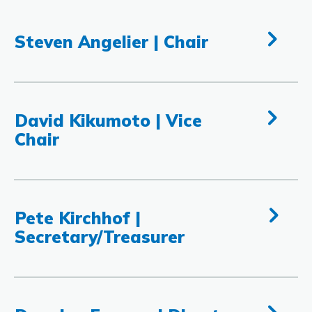
Steven Angelier | Chair
David Kikumoto | Vice
Chair
Pete Kirchhof |
Secretary/Treasurer