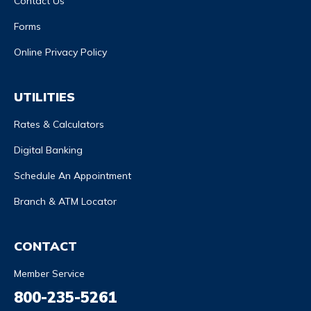
Contact Us
Forms
Online Privacy Policy
UTILITIES
Rates & Calculators
Digital Banking
Schedule An Appointment
Branch & ATM Locator
CONTACT
Member Service
800-235-5261