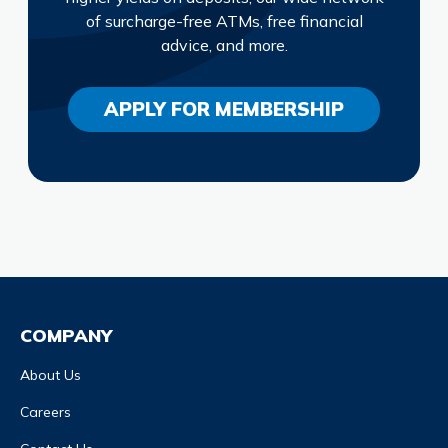
of surcharge-free ATMs, free financial
advice, and more.
APPLY FOR MEMBERSHIP
COMPANY
About Us
Careers