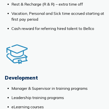
Rest & Recharge (R & R) – extra time off
Vacation, Personal and Sick time accrued starting at
first pay period
Cash reward for referring hired talent to Bellco
Development
Manager & Supervisor in training programs
Leadership training programs
eLearning courses