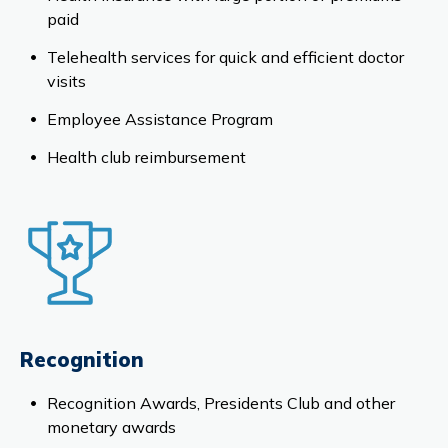
paid
Telehealth services for quick and efficient doctor
visits
Employee Assistance Program
Health club reimbursement
Recognition
Recognition Awards, Presidents Club and other
monetary awards