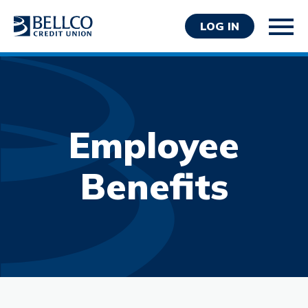
LOG IN
Employee
Personal
Benefits
Business
Wealth Management
Resources
About Bellco