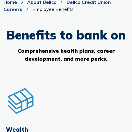
Home
About Bellco
Bellco Credit Union
Branches & ATMs
Rates & Calculators
Careers
Employee Benefits
Forms
Routing #: 302075018
Benefits to bank on
Comprehensive health plans, career
development, and more perks.
Wealth