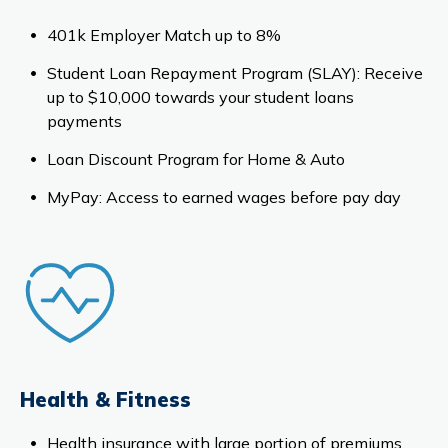
401k Employer Match up to 8%
Student Loan Repayment Program (SLAY): Receive
up to $10,000 towards your student loans
payments
Loan Discount Program for Home & Auto
MyPay: Access to earned wages before pay day
Health & Fitness
Health insurance with large portion of premiums