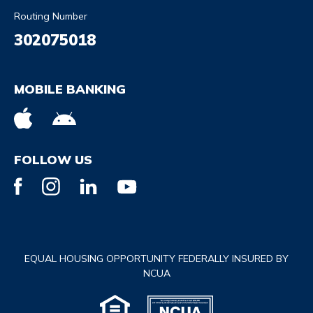
Routing Number
302075018
MOBILE BANKING
FOLLOW US
EQUAL HOUSING OPPORTUNITY FEDERALLY INSURED BY
NCUA