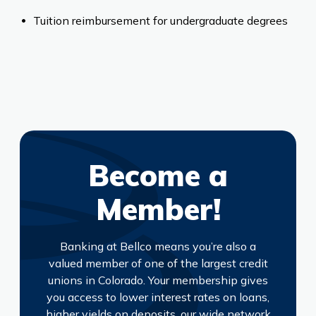
Tuition reimbursement for undergraduate degrees
Become a
Member!
Banking at Bellco means you’re also a
valued member of one of the largest credit
unions in Colorado. Your membership gives
you access to lower interest rates on loans,
higher yields on deposits, our wide network