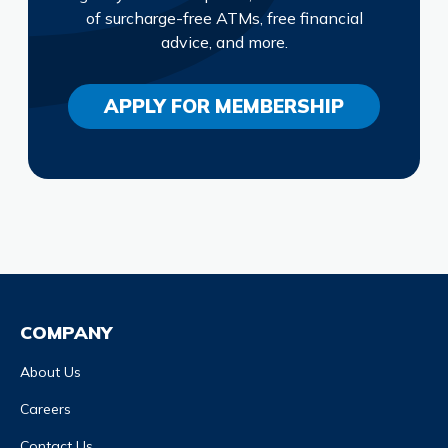
of surcharge-free ATMs, free financial
advice, and more.
APPLY FOR MEMBERSHIP
COMPANY
About Us
Careers
Contact Us