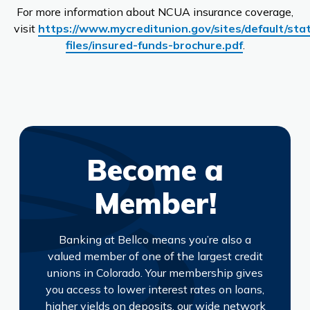
For more information about NCUA insurance coverage,
visit
https://www.mycreditunion.gov/sites/default/stat
files/insured-funds-brochure.pdf
.
Become a
Member!
Banking at Bellco means you’re also a
valued member of one of the largest credit
unions in Colorado. Your membership gives
you access to lower interest rates on loans,
higher yields on deposits, our wide network