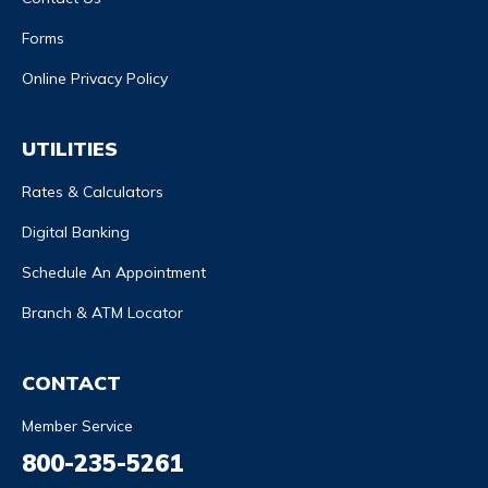
Forms
Online Privacy Policy
UTILITIES
Rates & Calculators
Digital Banking
Schedule An Appointment
Branch & ATM Locator
CONTACT
Member Service
800-235-5261