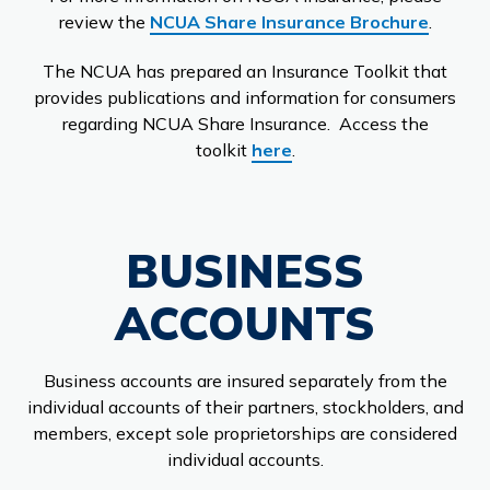
review the
NCUA Share Insurance Brochure
.
The NCUA has prepared an Insurance Toolkit that
provides publications and information for consumers
regarding NCUA Share Insurance. Access the
toolkit
here
.
BUSINESS
ACCOUNTS
Business accounts are insured separately from the
individual accounts of their partners, stockholders, and
members, except sole proprietorships are considered
individual accounts.