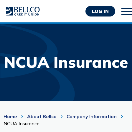
LOG IN
NCUA Insurance
Personal
Business
Wealth Management
Resources
About Bellco
Home
About Bellco
Company Information
NCUA Insurance