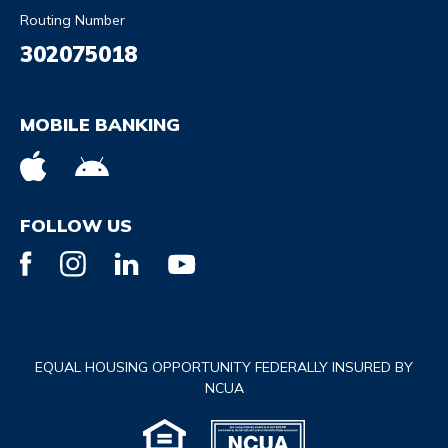
Routing Number
302075018
MOBILE BANKING
FOLLOW US
EQUAL HOUSING OPPORTUNITY FEDERALLY INSURED BY
NCUA