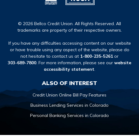
© 2026 Bellco Credit Union. All Rights Reserved. All
trademarks are property of their respective owners.
If you have any difficulties accessing content on our website
or have trouble using any aspect of the website, please do
not hesitate to contact us at
1-800-235-5261
or
303-689-7800
. For more information, please see our
website
accessibility statement
.
ALSO OF INTEREST
Credit Union Online Bill Pay Features
Business Lending Services in Colorado
Personal Banking Services in Colorado