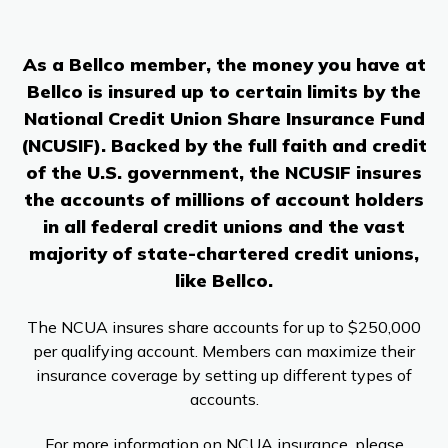
Branches & ATMs
Rates & Calculators
Forms
Routing #: 302075018
As a Bellco member, the money you have at
Bellco is insured up to certain limits by the
National Credit Union Share Insurance Fund
(NCUSIF). Backed by the full faith and credit
of the U.S. government, the NCUSIF insures
the accounts of millions of account holders
in all federal credit unions and the vast
majority of state-chartered credit unions,
like Bellco.
The NCUA insures share accounts for up to $250,000
per qualifying account. Members can maximize their
insurance coverage by setting up different types of
accounts.
For more information on NCUA insurance, please