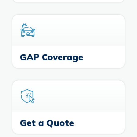
GAP Coverage
Get a Quote