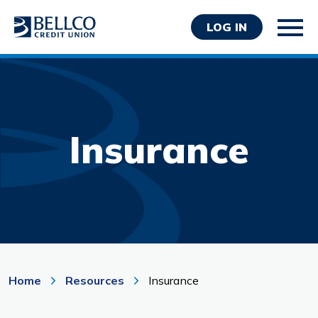
LOG IN
Insurance
Personal
Business
Wealth Management
Resources
About Bellco
Home
Resources
Insurance