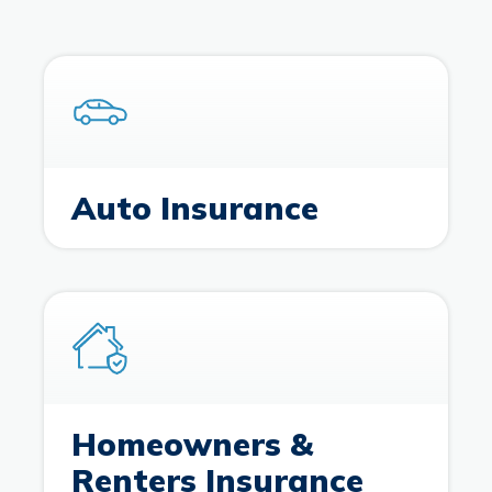
Branches & ATMs
Rates & Calculators
Forms
Routing #: 302075018
Auto Insurance
Homeowners &
Renters Insurance