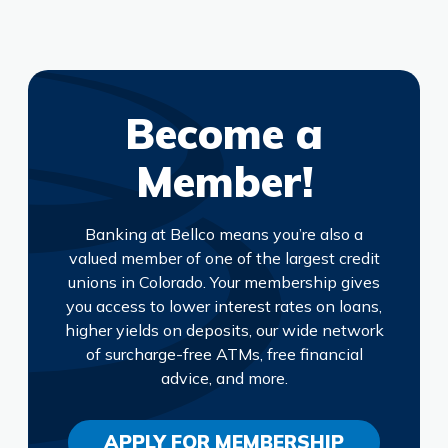
Become a
Member!
Banking at Bellco means you’re also a
valued member of one of the largest credit
unions in Colorado. Your membership gives
you access to lower interest rates on loans,
higher yields on deposits, our wide network
of surcharge-free ATMs, free financial
advice, and more.
APPLY FOR MEMBERSHIP