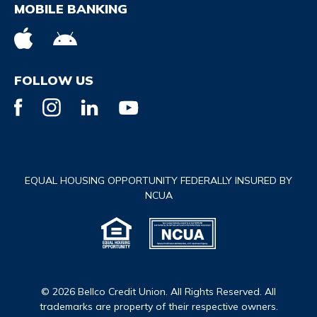
MOBILE BANKING
FOLLOW US
EQUAL HOUSING OPPORTUNITY FEDERALLY INSURED BY
NCUA
© 2026 Bellco Credit Union. All Rights Reserved. All
trademarks are property of their respective owners.