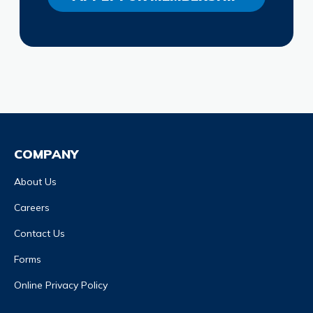
COMPANY
About Us
Careers
Contact Us
Forms
Online Privacy Policy