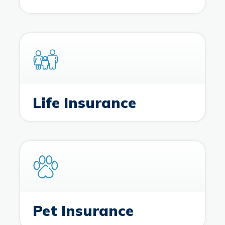
Life Insurance
Pet Insurance