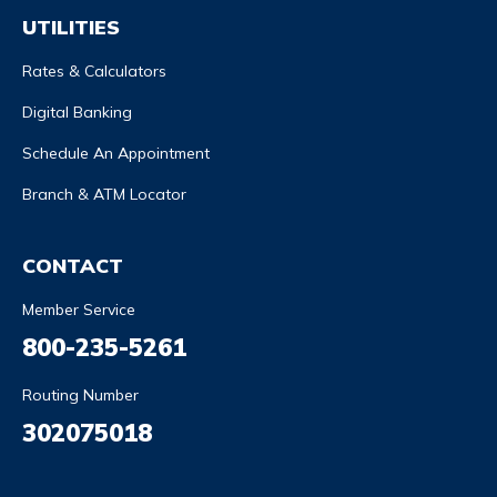
UTILITIES
Rates & Calculators
Digital Banking
Schedule An Appointment
Branch & ATM Locator
CONTACT
Member Service
800-235-5261
Routing Number
302075018