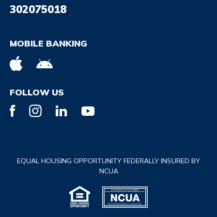
302075018
MOBILE BANKING
FOLLOW US
EQUAL HOUSING OPPORTUNITY FEDERALLY INSURED BY
NCUA