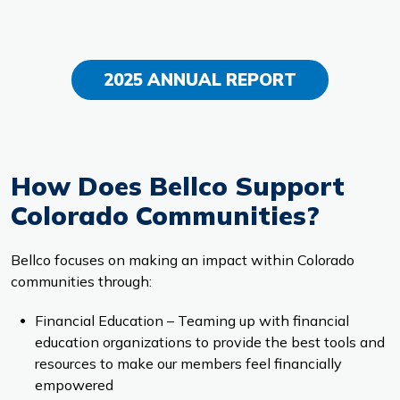
2025 ANNUAL REPORT
How Does Bellco Support
Colorado Communities?
Bellco focuses on making an impact within Colorado
communities through:
Financial Education – Teaming up with financial
education organizations to provide the best tools and
resources to make our members feel financially
empowered