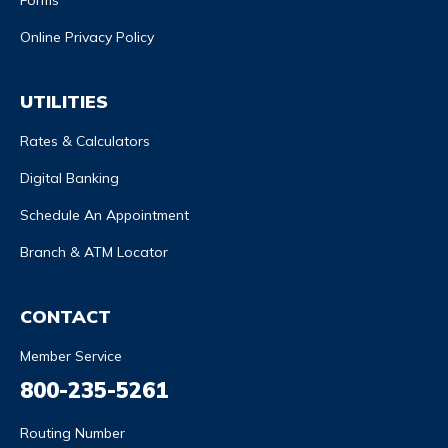
Forms
Online Privacy Policy
UTILITIES
Rates & Calculators
Digital Banking
Schedule An Appointment
Branch & ATM Locator
CONTACT
Member Service
800-235-5261
Routing Number