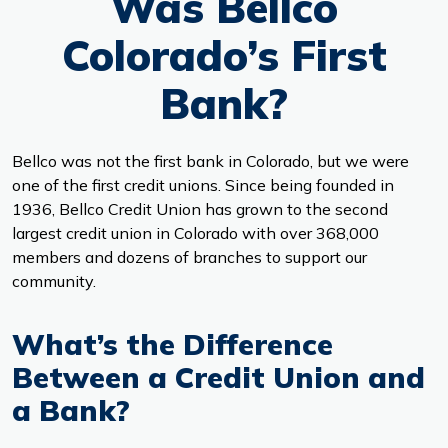
Was Bellco
Colorado’s First
Bank?
Bellco was not the first bank in Colorado, but we were
one of the first credit unions. Since being founded in
1936, Bellco Credit Union has grown to the second
largest credit union in Colorado with over 368,000
members and dozens of branches to support our
community.
What’s the Difference
Between a Credit Union and
a Bank?