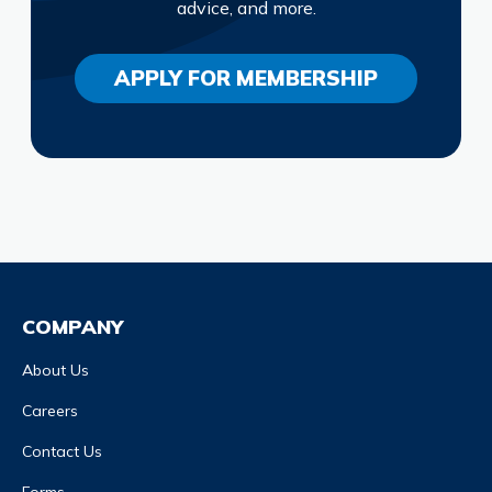
advice, and more.
APPLY FOR MEMBERSHIP
COMPANY
About Us
Careers
Contact Us