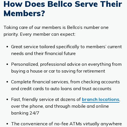
How Does Bellco Serve Their
Members?
Taking care of our members is Bellco’s number one
priority. Every member can expect:
Great service tailored specifically to members’ current
needs and their financial future
Personalized, professional advice on everything from
buying a house or car to saving for retirement
Complete financial services, from checking accounts
and credit cards to auto loans and trust accounts
Fast, friendly service at dozens of
branch locations
,
over the phone, and through mobile and online
banking 24/7
The convenience of no-fee ATMs virtually anywhere