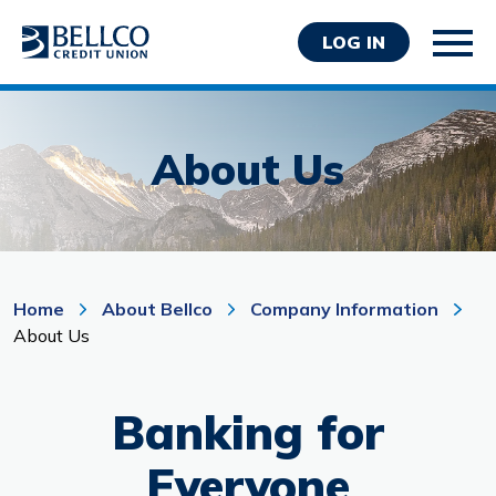
LOG IN
About Us
Personal
Business
Home
About Bellco
Company Information
About Us
Wealth Management
Resources
Banking for
About Bellco
Everyone