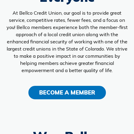
Branches & ATMs
Rates & Calculators
At Bellco Credit Union, our goal is to provide great
Forms
Routing #: 302075018
service, competitive rates, fewer fees, and a focus on
you! Bellco members experience both the member-first
approach of a local credit union along with the
enhanced financial security of working with one of the
largest credit unions in the State of Colorado. We strive
to make a positive impact in our communities by
helping members achieve greater financial
empowerment and a better quality of life.
BECOME A MEMBER