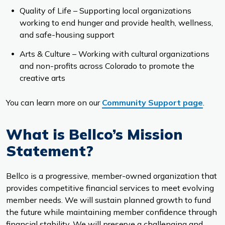
Quality of Life – Supporting local organizations
working to end hunger and provide health, wellness,
and safe-housing support
Arts & Culture – Working with cultural organizations
and non-profits across Colorado to promote the
creative arts
You can learn more on our
Community Support page
.
What is Bellco’s Mission
Statement?
Bellco is a progressive, member-owned organization that
provides competitive financial services to meet evolving
member needs. We will sustain planned growth to fund
the future while maintaining member confidence through
financial stability. We will preserve a challenging and