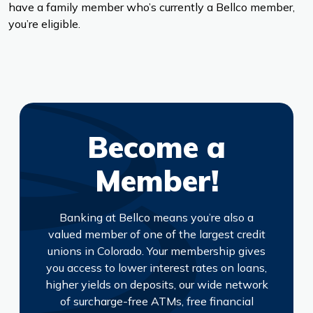
have a family member who’s currently a Bellco member,
you’re eligible.
Become a
Member!
Banking at Bellco means you’re also a
valued member of one of the largest credit
unions in Colorado. Your membership gives
you access to lower interest rates on loans,
higher yields on deposits, our wide network
of surcharge-free ATMs, free financial