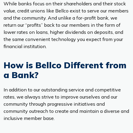
While banks focus on their shareholders and their stock
value, credit unions like Bellco exist to serve our members
and the community. And unlike a for-profit bank, we
return our “profits” back to our members in the form of
lower rates on loans, higher dividends on deposits, and
the same convenient technology you expect from your
financial institution.
How is Bellco Different from
a Bank?
In addition to our outstanding service and competitive
rates, we always strive to improve ourselves and our
community through progressive initiatives and
community outreach to create and maintain a diverse and
inclusive member base.