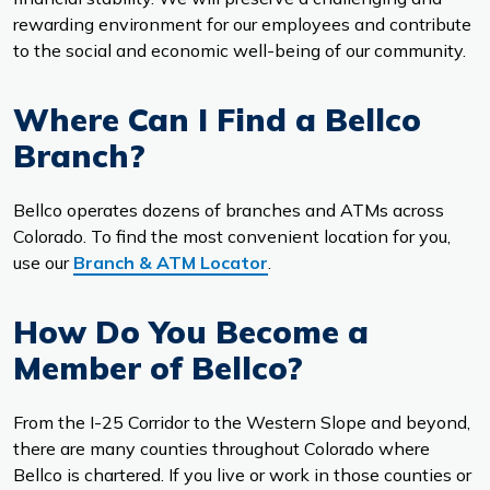
rewarding environment for our employees and contribute
to the social and economic well-being of our community.
Where Can I Find a Bellco
Branch?
Bellco operates dozens of branches and ATMs across
Colorado. To find the most convenient location for you,
use our
Branch & ATM Locator
.
How Do You Become a
Member of Bellco?
From the I-25 Corridor to the Western Slope and beyond,
there are many counties throughout Colorado where
Bellco is chartered. If you live or work in those counties or