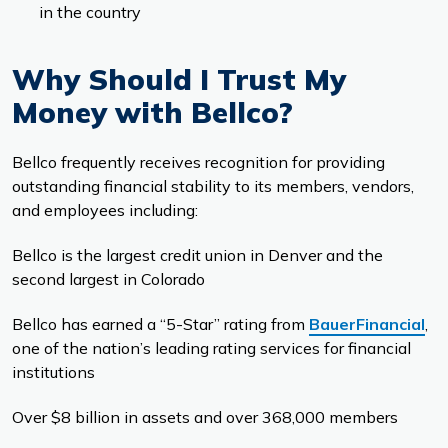
in the country
Why Should I Trust My
Money with Bellco?
Bellco frequently receives recognition for providing
outstanding financial stability to its members, vendors,
and employees including:
Bellco is the largest credit union in Denver and the
second largest in Colorado
Bellco has earned a “5-Star” rating from
BauerFinancial
,
one of the nation’s leading rating services for financial
institutions
Over $8 billion in assets and over 368,000 members