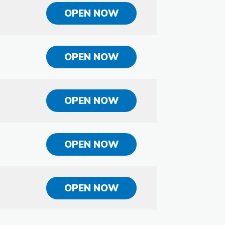
OPEN NOW
OPEN NOW
OPEN NOW
OPEN NOW
OPEN NOW