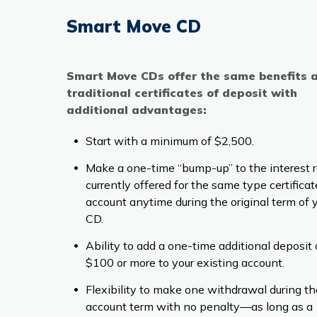
Smart Move CD
Smart Move CDs offer the same benefits 
traditional certificates of deposit with
additional advantages:
Start with a minimum of $2,500.
Make a one-time “bump-up” to the interest 
currently offered for the same type certificat
account anytime during the original term of 
CD.
Ability to add a one-time additional deposit 
$100 or more to your existing account.
Flexibility to make one withdrawal during th
account term with no penalty—as long as a