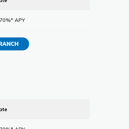
ate
.70%* APY
BRANCH
ate