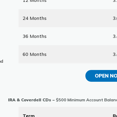
12 Months
3
24 Months
3
36 Months
3
60 Months
3
nd
OPEN N
IRA & Coverdell CDs –
$500 Minimum Account Balan
Term
R