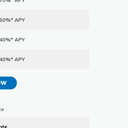
.70%* APY
.60%* APY
.40%* APY
.40%* APY
OW
ce
ate