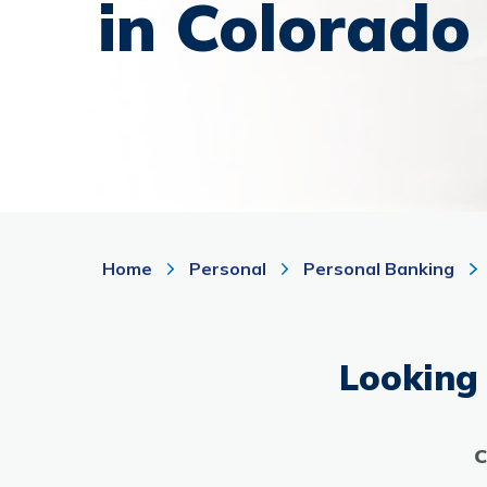
in Colorado
Home
Personal
Personal Banking
Looking 
C