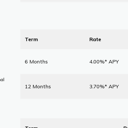
Term
Rate
6 Months
4.00%* APY
nal
12 Months
3.70%* APY