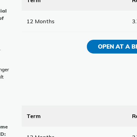
Term
R
ial
of
12 Months
3
OPEN AT A 
r
nger
lt
Term
R
come
CD: