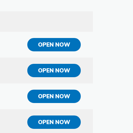
OPEN NOW
OPEN NOW
OPEN NOW
OPEN NOW