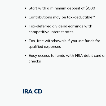
Start with a minimum deposit of $500
Contributions may be tax-deductible**
Tax-deferred dividend earnings with
competitive interest rates
Tax-free withdrawals if you use funds for
qualified expenses
Easy access to funds with HSA debit card a
checks
IRA CD