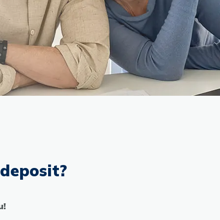
 deposit?
u!