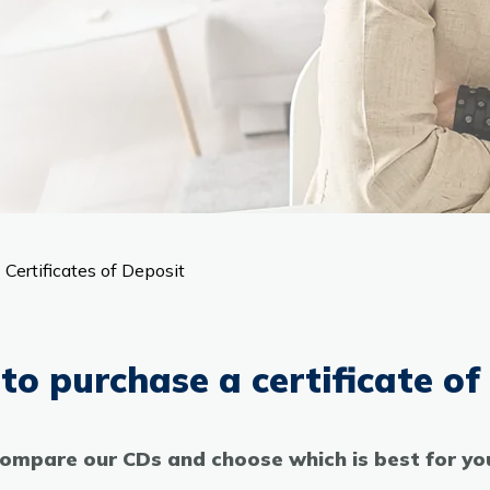
Certificates of Deposit
to purchase a certificate of
ompare our CDs and choose which is best for yo