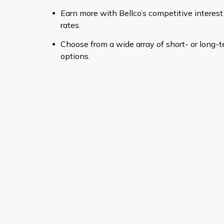
Earn more with Bellco’s competitive interest
rates.
Choose from a wide array of short- or long-
options.