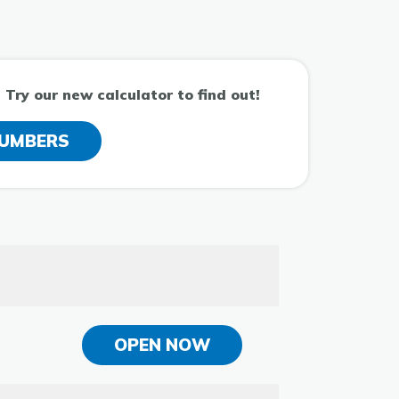
Try our new calculator to find out!
NUMBERS
OPEN NOW