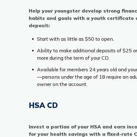
Help your youngster develop strong financ
habits and goals with a youth certificate 
deposit:
Start with as little as $50 to open.
Ability to make additional deposits of $25 o
more during the term of your CD.
Available for members 24 years old and you
—persons under the age of 18 require an adu
owner on the account.
HSA CD
Invest a portion of your HSA and earn in
for your health savings with a fixed-rate 