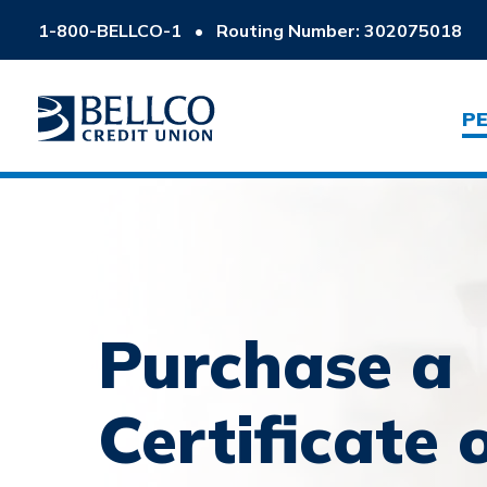
1-800-BELLCO-1
•
Routing Number: 302075018
P
Purchase a
Certificate 