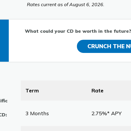
Rates current as of August 6, 2026.
What could your CD be worth in the future? 
CRUNCH THE 
Term
Rate
ific
3 Months
2.75%* APY
 CD: