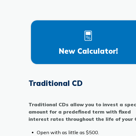
New Calculator!
Traditional CD
Traditional CDs allow you to invest a spec
amount for a predefined term with fixed
interest rates throughout the life of your
Open with as little as $500.