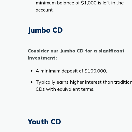
minimum balance of $1,000 is left in the
account.
Jumbo CD
Consider our Jumbo CD for a significant
investment:
A minimum deposit of $100,000.
Typically earns higher interest than traditio
CDs with equivalent terms.
Youth CD