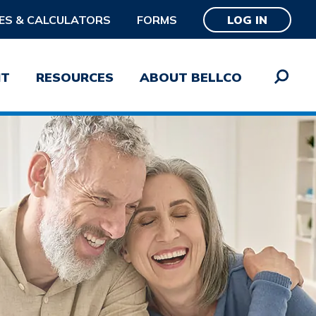
ES & CALCULATORS
FORMS
LOG IN
NT
RESOURCES
ABOUT BELLCO
word
SUBMIT
Password?