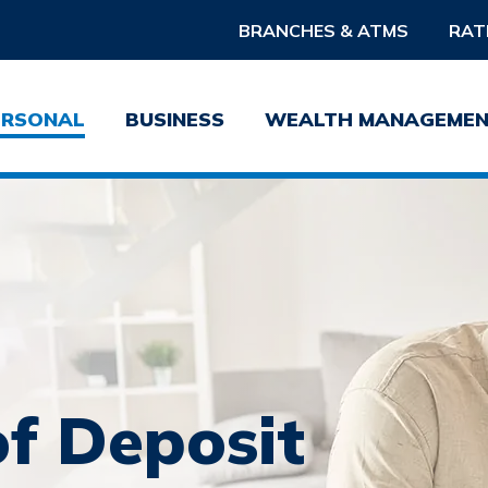
BRANCHES & ATMS
RAT
ERSONAL
BUSINESS
WEALTH MANAGEME
Username
Pass
Forgot Username?
Forgot 
Sign Up For Online Banking
of Deposit