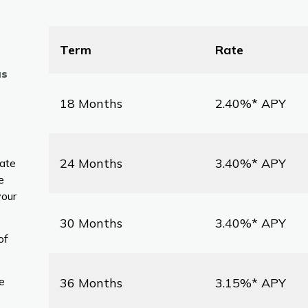
Term
Rate
as
18 Months
2.40%* APY
24 Months
3.40%* APY
rate
e
your
30 Months
3.40%* APY
of
e
36 Months
3.15%* APY