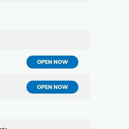
OPEN NOW
OPEN NOW