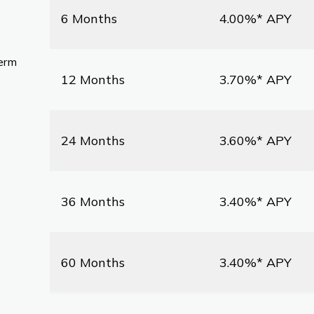
6 Months
4.00%* APY
term
12 Months
3.70%* APY
24 Months
3.60%* APY
36 Months
3.40%* APY
60 Months
3.40%* APY