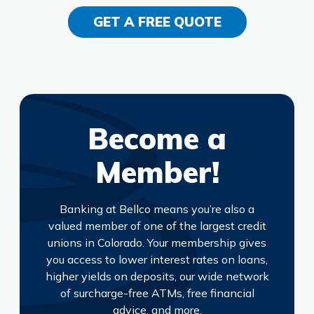
GET A FREE QUOTE
Become a
Member!
Banking at Bellco means you’re also a
valued member of one of the largest credit
unions in Colorado. Your membership gives
you access to lower interest rates on loans,
higher yields on deposits, our wide network
of surcharge-free ATMs, free financial
advice, and more.