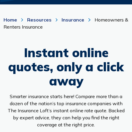
Branches & ATMs
Rates & Calculators
Forms
Routing #: 302075018
Home
Resources
Insurance
Homeowners &
Renters Insurance
Instant online
quotes, only a click
away
Smarter insurance starts here! Compare more than a
dozen of the nation’s top insurance companies with
The Insurance Loft’s instant online rate quote. Backed
by expert advice, they can help you find the right
coverage at the right price.