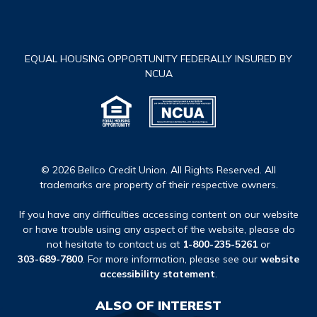
EQUAL HOUSING OPPORTUNITY FEDERALLY INSURED BY
NCUA
© 2026 Bellco Credit Union. All Rights Reserved. All
trademarks are property of their respective owners.
If you have any difficulties accessing content on our website
or have trouble using any aspect of the website, please do
not hesitate to contact us at
1-800-235-5261
or
303-689-7800
. For more information, please see our
website
accessibility statement
.
ALSO OF INTEREST