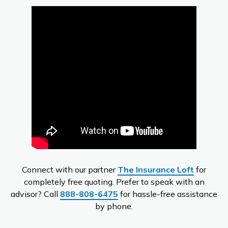
Connect with our partner
The Insurance Loft
for
completely free quoting. Prefer to speak with an
advisor? Call
888-808-6475
for hassle-free assistance
by phone.