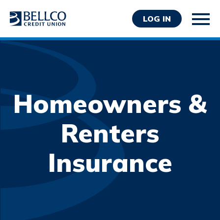
LOG IN
Homeowners &
Personal
Renters
Business
Insurance
Wealth Management
Resources
About Bellco