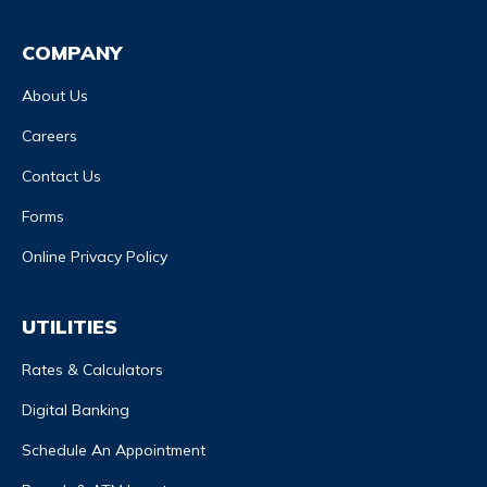
COMPANY
About Us
Careers
Contact Us
Forms
Online Privacy Policy
UTILITIES
Rates & Calculators
Digital Banking
Schedule An Appointment