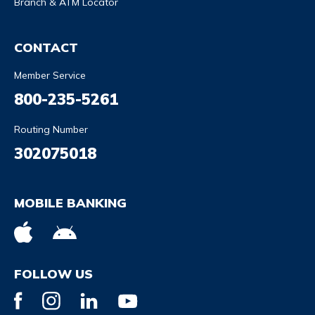
Branch & ATM Locator
CONTACT
Member Service
800-235-5261
Routing Number
302075018
MOBILE BANKING
FOLLOW US