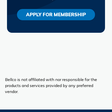
APPLY FOR MEMBERSHIP
Bellco is not affiliated with nor responsible for the
products and services provided by any preferred
vendor.