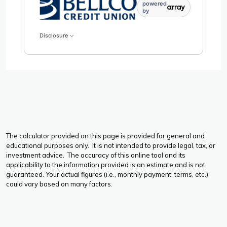
powered
by
Disclosure
The calculator provided on this page is provided for general and
educational purposes only. It is not intended to provide legal, tax, or
investment advice. The accuracy of this online tool and its
applicability to the information provided is an estimate and is not
guaranteed. Your actual figures (i.e., monthly payment, terms, etc.)
could vary based on many factors.