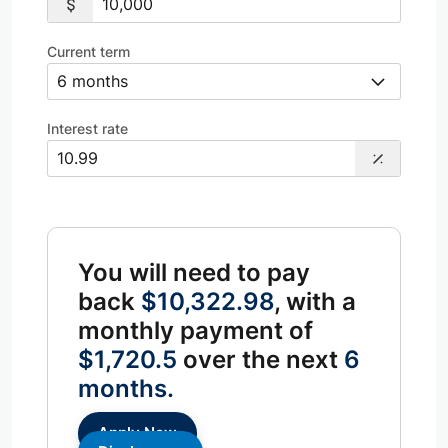
Current term
Interest rate
You will need to pay
back
$10,322.98
, with a
monthly payment of
$1,720.5
over the next
6
months.
Apply Now