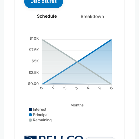
Disclosures
Schedule updated. Area chart showing Interest from 0 t
Schedule
Breakdown
$10K
$7.5K
$5K
$2.5K
$0.00
0
1
2
3
4
5
6
Months
Interest
Principal
Remaining
Interest data points: 0: 0; 1: 92; 2: 77; 3: 62; 4: 46; 5: