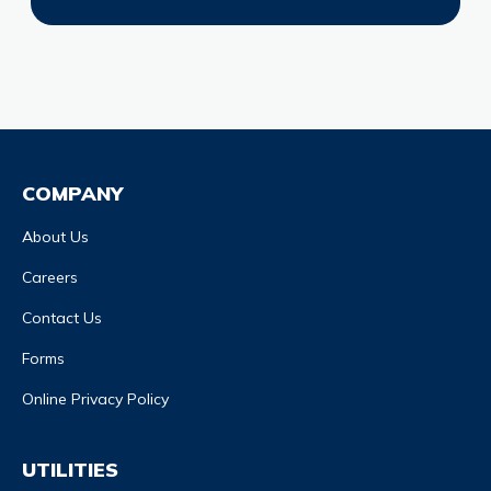
COMPANY
About Us
Careers
Contact Us
Forms
Online Privacy Policy
UTILITIES