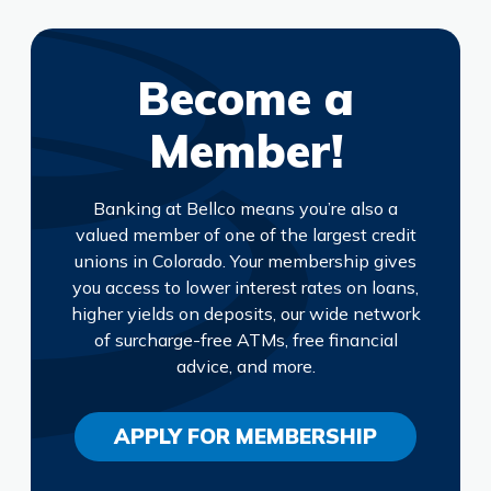
Become a
Member!
Banking at Bellco means you’re also a
valued member of one of the largest credit
unions in Colorado. Your membership gives
you access to lower interest rates on loans,
higher yields on deposits, our wide network
of surcharge-free ATMs, free financial
advice, and more.
APPLY FOR MEMBERSHIP