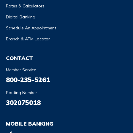
Rates & Calculators
Digital Banking
Schedule An Appointment
Branch & ATM Locator
CONTACT
Member Service
800-235-5261
Routing Number
302075018
MOBILE BANKING