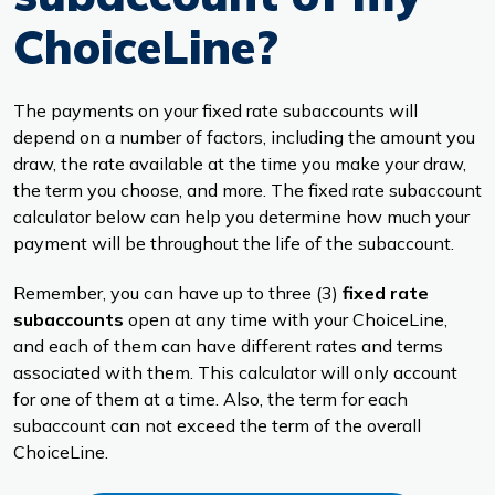
ChoiceLine?
The payments on your fixed rate subaccounts will
depend on a number of factors, including the amount you
draw, the rate available at the time you make your draw,
the term you choose, and more. The fixed rate subaccount
calculator below can help you determine how much your
payment will be throughout the life of the subaccount.
Remember, you can have up to three (3)
fixed rate
subaccounts
open at any time with your ChoiceLine,
and each of them can have different rates and terms
associated with them. This calculator will only account
for one of them at a time. Also, the term for each
subaccount can not exceed the term of the overall
ChoiceLine.