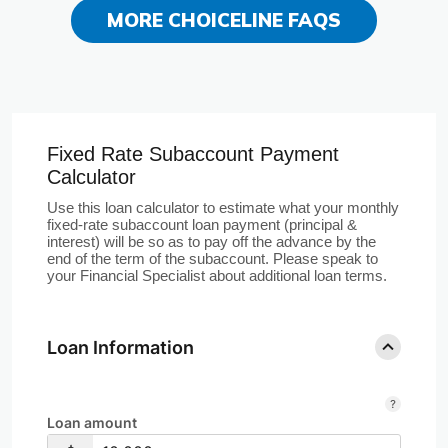
MORE CHOICELINE FAQS
Fixed Rate Subaccount Payment
Calculator
Use this loan calculator to estimate what your monthly
fixed-rate subaccount loan payment (principal &
interest) will be so as to pay off the advance by the
end of the term of the subaccount. Please speak to
your Financial Specialist about additional loan terms.
Loan Information
Loan amount