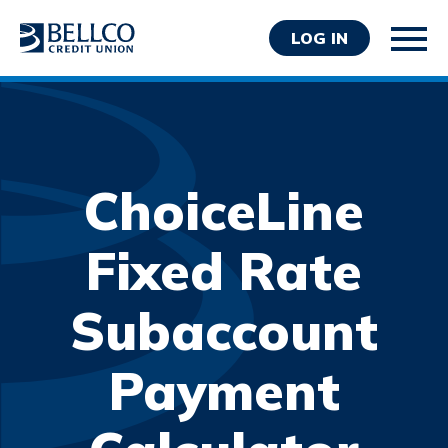
LOG IN
ChoiceLine
Personal
Fixed Rate
Business
Subaccount
Wealth Management
Resources
Payment
About Bellco