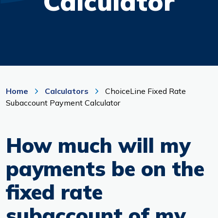
Calculator
Branches & ATMs
Rates & Calculators
Forms
Routing #: 302075018
Home
Calculators
ChoiceLine Fixed Rate
Subaccount Payment Calculator
How much will my
payments be on the
fixed rate
subaccount of my