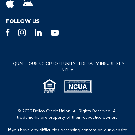
FOLLOW US
EQUAL HOUSING OPPORTUNITY FEDERALLY INSURED BY
NCUA
© 2026 Bellco Credit Union. All Rights Reserved. All
trademarks are property of their respective owners.
If you have any difficulties accessing content on our website