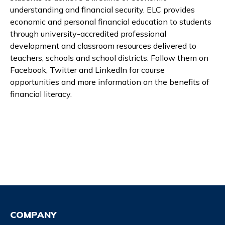
understanding and financial security. ELC provides
economic and personal financial education to students
through university-accredited professional
development and classroom resources delivered to
teachers, schools and school districts. Follow them on
Facebook, Twitter and LinkedIn for course
opportunities and more information on the benefits of
financial literacy.
COMPANY