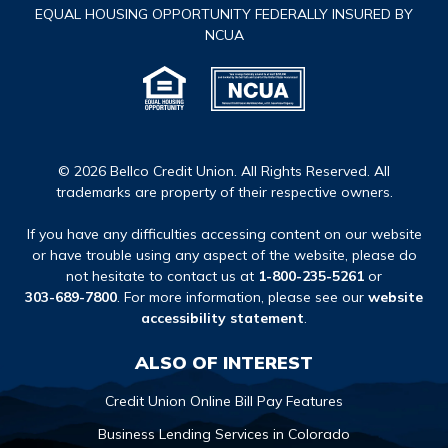
EQUAL HOUSING OPPORTUNITY FEDERALLY INSURED BY
NCUA
© 2026 Bellco Credit Union. All Rights Reserved. All
trademarks are property of their respective owners.
If you have any difficulties accessing content on our website
or have trouble using any aspect of the website, please do
not hesitate to contact us at
1-800-235-5261
or
303-689-7800
. For more information, please see our
website
accessibility statement
.
ALSO OF INTEREST
Credit Union Online Bill Pay Features
Business Lending Services in Colorado