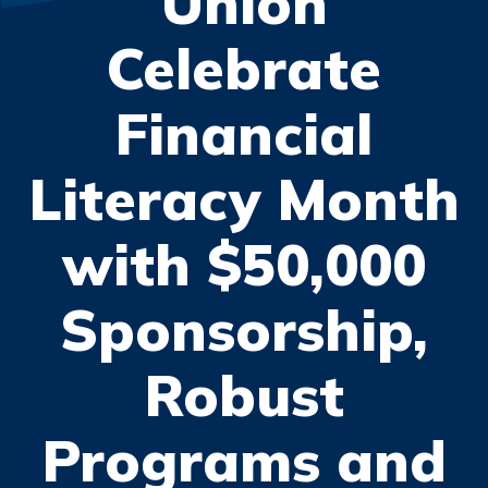
Union
Branches & ATMs
Rates & Calculators
Celebrate
Forms
Routing #: 302075018
Financial
Literacy Month
with $50,000
Sponsorship,
Robust
Programs and