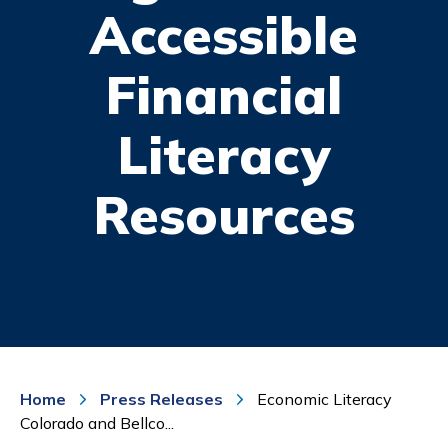
Accessible
Financial
Literacy
Resources
Home
Press Releases
Economic Literacy
Colorado and Bellco...