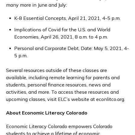
many more in June and July:
K-8 Essential Concepts, April 21, 2021, 4-5 p.m.
Implications of Covid for the U.S. and World
Economies, April 26, 2021, 8 a.m. to 4 p.m.
Personal and Corporate Debt, Date: May 5, 2021, 4-
5 p.m.
Several resources outside of these classes are
available, including remote learning for parents and
students, personal finance resources, news and
activities, and more. To access these resources and
upcoming classes, visit ELC’s website at econlitco.org.
About Economic Literacy Colorado
Economic Literacy Colorado empowers Colorado
students to achieve a lifetime of economic