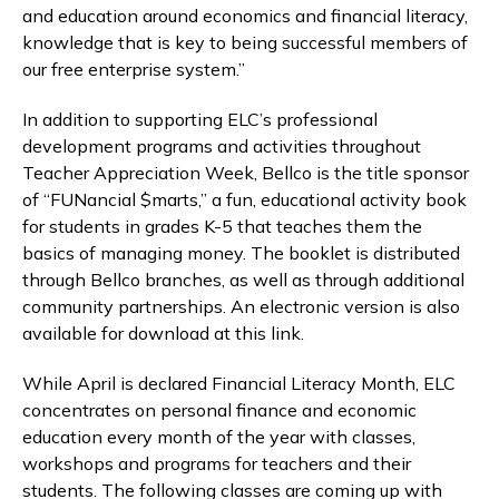
and education around economics and financial literacy,
knowledge that is key to being successful members of
our free enterprise system.”
In addition to supporting ELC’s professional
development programs and activities throughout
Teacher Appreciation Week, Bellco is the title sponsor
of “FUNancial $marts,” a fun, educational activity book
for students in grades K-5 that teaches them the
basics of managing money. The booklet is distributed
through Bellco branches, as well as through additional
community partnerships. An electronic version is also
available for download at this link.
While April is declared Financial Literacy Month, ELC
concentrates on personal finance and economic
education every month of the year with classes,
workshops and programs for teachers and their
students. The following classes are coming up with