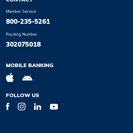
Member Service
800-235-5261
Routing Number
302075018
MOBILE BANKING
FOLLOW US