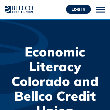
LOG IN
Economic
Personal
Literacy
Business
Colorado and
Wealth Management
Resources
Bellco Credit
About Bellco