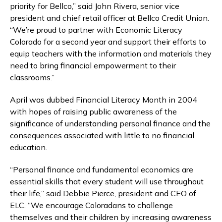
priority for Bellco,” said John Rivera, senior vice
president and chief retail officer at Bellco Credit Union.
“We’re proud to partner with Economic Literacy
Colorado for a second year and support their efforts to
equip teachers with the information and materials they
need to bring financial empowerment to their
classrooms.”
April was dubbed Financial Literacy Month in 2004
with hopes of raising public awareness of the
significance of understanding personal finance and the
consequences associated with little to no financial
education.
“Personal finance and fundamental economics are
essential skills that every student will use throughout
their life,” said Debbie Pierce, president and CEO of
ELC. “We encourage Coloradans to challenge
themselves and their children by increasing awareness