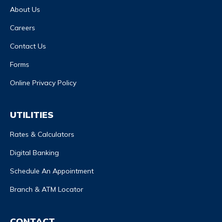
About Us
Careers
Contact Us
Forms
Online Privacy Policy
UTILITIES
Rates & Calculators
Digital Banking
Schedule An Appointment
Branch & ATM Locator
CONTACT