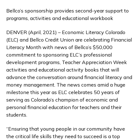
Bellco’s sponsorship provides second-year support to
programs, activities and educational workbook
DENVER (April, 2021) – Economic Literacy Colorado
(ELC) and Bellco Credit Union are celebrating Financial
Literacy Month with news of Bellco’s $50,000
commitment to sponsoring ELC’s professional
development programs, Teacher Appreciation Week
activities and educational activity books that will
advance the conversation around financial literacy and
money management. The news comes amid a huge
milestone this year as ELC celebrates 50 years of
serving as Colorado’s champion of economic and
personal financial education for teachers and their
students.
“Ensuring that young people in our community have
the critical life skills they need to succeed is a top