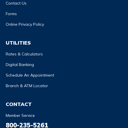
Contact Us
Forms
Online Privacy Policy
UTILITIES
Rates & Calculators
Digital Banking
Schedule An Appointment
Branch & ATM Locator
CONTACT
Member Service
800-235-5261