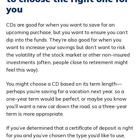
you
CDs are good for when you want to save for an
upcoming purchase, but you want to ensure you can’t
dip into the funds. They’re also good for when you
want to increase your savings but don’t want to risk
the volatility of the stock market or other non-insured
investments (often, people close to retirement might
feel this way).
You might choose a CD based on its term length—
perhaps you’re saving for a vacation next year, so a
one-year term would be perfect, or maybe you know
you’ll want a new car down the road, so a three-year
term is more appropriate.
If you’ve determined that a certificate of deposit is right
for you and you’ve chosen the type you’d like to use,