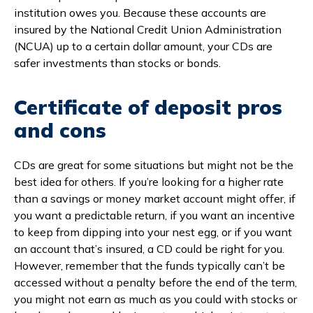
institution owes you. Because these accounts are
insured by the National Credit Union Administration
(NCUA) up to a certain dollar amount, your CDs are
safer investments than stocks or bonds.
Certificate of deposit pros
and cons
CDs are great for some situations but might not be the
best idea for others. If you’re looking for a higher rate
than a savings or money market account might offer, if
you want a predictable return, if you want an incentive
to keep from dipping into your nest egg, or if you want
an account that’s insured, a CD could be right for you.
However, remember that the funds typically can’t be
accessed without a penalty before the end of the term,
you might not earn as much as you could with stocks or