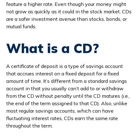
feature a higher rate. Even though your money might
Branches & ATMs
Rates & Calculators
not grow as quickly as it could in the stock market, CDs
Forms
Routing #: 302075018
are a safer investment avenue than stocks, bonds, or
mutual funds.
What is a CD?
A certificate of deposit is a type of savings account
that accrues interest on a fixed deposit for a fixed
amount of time. It’s different from a standard savings
account in that you usually can’t add to or withdraw
from the CD without penalty until the CD matures (i.e.,
the end of the term assigned to that CD). Also, unlike
most regular savings accounts, which can have
fluctuating interest rates, CDs earn the same rate
throughout the term.