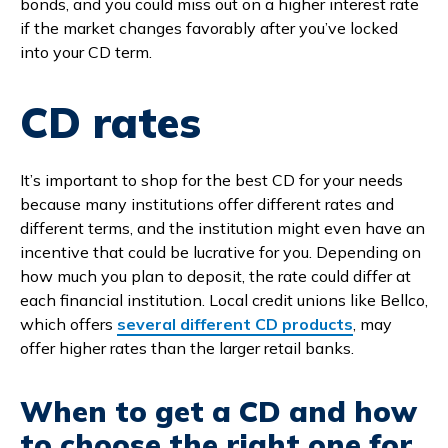
bonds, and you could miss out on a higher interest rate
if the market changes favorably after you’ve locked
into your CD term.
CD rates
It’s important to shop for the best CD for your needs
because many institutions offer different rates and
different terms, and the institution might even have an
incentive that could be lucrative for you. Depending on
how much you plan to deposit, the rate could differ at
each financial institution. Local credit unions like Bellco,
which offers
several different CD products
, may
offer higher rates than the larger retail banks.
When to get a CD and how
to choose the right one for