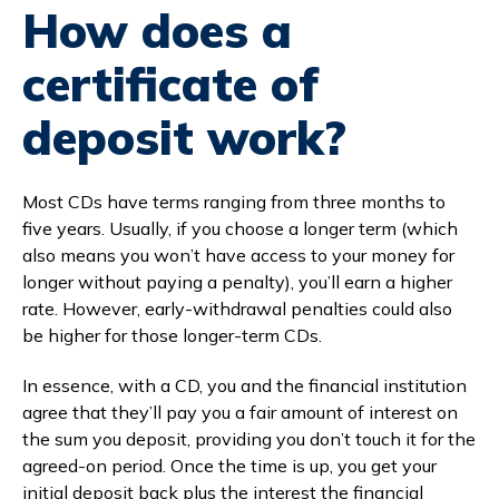
How does a
certificate of
deposit work?
Most CDs have terms ranging from three months to
five years. Usually, if you choose a longer term (which
also means you won’t have access to your money for
longer without paying a penalty), you’ll earn a higher
rate. However, early-withdrawal penalties could also
be higher for those longer-term CDs.
In essence, with a CD, you and the financial institution
agree that they’ll pay you a fair amount of interest on
the sum you deposit, providing you don’t touch it for the
agreed-on period. Once the time is up, you get your
initial deposit back plus the interest the financial