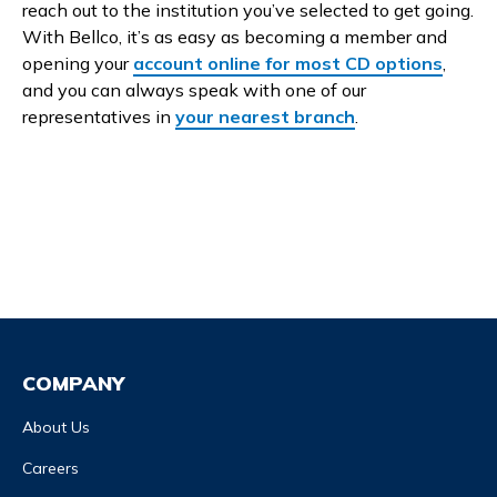
reach out to the institution you’ve selected to get going.
With Bellco, it’s as easy as becoming a member and
opening your
account online for most CD options
,
and you can always speak with one of our
representatives in
your nearest branch
.
COMPANY
About Us
Careers