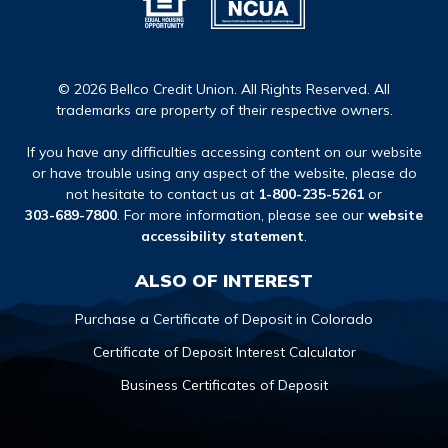
© 2026 Bellco Credit Union. All Rights Reserved. All
trademarks are property of their respective owners.
If you have any difficulties accessing content on our website
or have trouble using any aspect of the website, please do
not hesitate to contact us at
1-800-235-5261
or
303-689-7800
. For more information, please see our
website
accessibility statement
.
ALSO OF INTEREST
Purchase a Certificate of Deposit in Colorado
Certificate of Deposit Interest Calculator
Business Certificates of Deposit