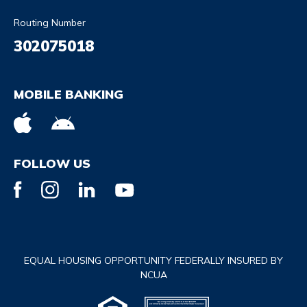
Routing Number
302075018
MOBILE BANKING
FOLLOW US
EQUAL HOUSING OPPORTUNITY FEDERALLY INSURED BY
NCUA