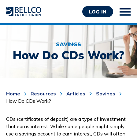
LOG IN
SAVINGS
How Do CDs Work?
Personal
Business
Home
Resources
Articles
Savings
Wealth Management
How Do CDs Work?
Resources
About Bellco
CDs (certificates of deposit) are a type of investment
that earns interest. While some people might simply
use a savings account to earn interest, CDs will often