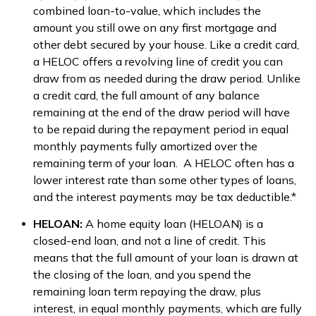
combined loan-to-value, which includes the
amount you still owe on any first mortgage and
other debt secured by your house. Like a credit card,
a HELOC offers a revolving line of credit you can
draw from as needed during the draw period. Unlike
a credit card, the full amount of any balance
remaining at the end of the draw period will have
to be repaid during the repayment period in equal
monthly payments fully amortized over the
remaining term of your loan. A HELOC often has a
lower interest rate than some other types of loans,
and the interest payments may be tax deductible.*
HELOAN:
A home equity loan (HELOAN) is a
closed-end loan, and not a line of credit. This
means that the full amount of your loan is drawn at
the closing of the loan, and you spend the
remaining loan term repaying the draw, plus
interest, in equal monthly payments, which are fully