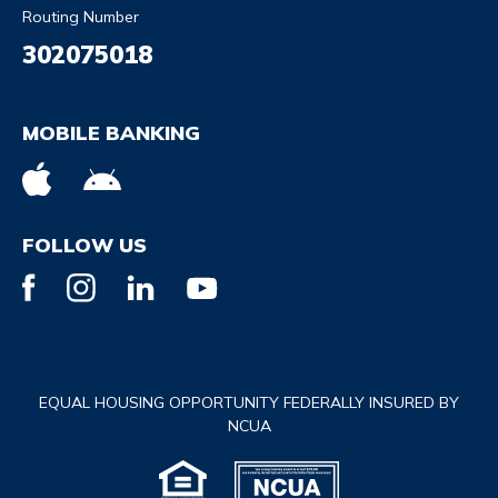
Routing Number
302075018
MOBILE BANKING
FOLLOW US
EQUAL HOUSING OPPORTUNITY FEDERALLY INSURED BY
NCUA