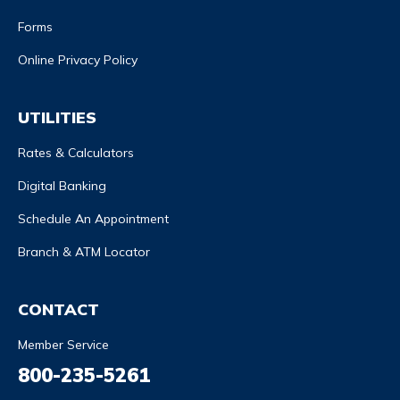
Forms
Online Privacy Policy
UTILITIES
Rates & Calculators
Digital Banking
Schedule An Appointment
Branch & ATM Locator
CONTACT
Member Service
800-235-5261