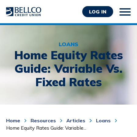
LOG IN
LOANS
Home Equity Rates
Guide: Variable Vs.
Personal
Fixed Rates
Business
Wealth Management
Resources
About Bellco
Home
Resources
Articles
Loans
Home Equity Rates Guide: Variable...