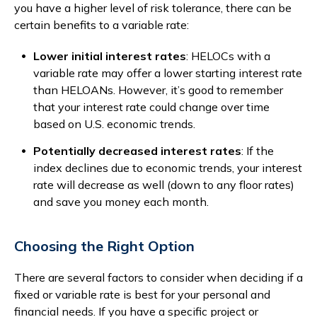
you have a higher level of risk tolerance, there can be
certain benefits to a variable rate:
Lower initial interest rates
: HELOCs with a
variable rate may offer a lower starting interest rate
than HELOANs. However, it’s good to remember
that your interest rate could change over time
based on U.S. economic trends.
Potentially decreased interest rates
: If the
index declines due to economic trends, your interest
rate will decrease as well (down to any floor rates)
and save you money each month.
Choosing the Right Option
There are several factors to consider when deciding if a
fixed or variable rate is best for your personal and
financial needs. If you have a specific project or