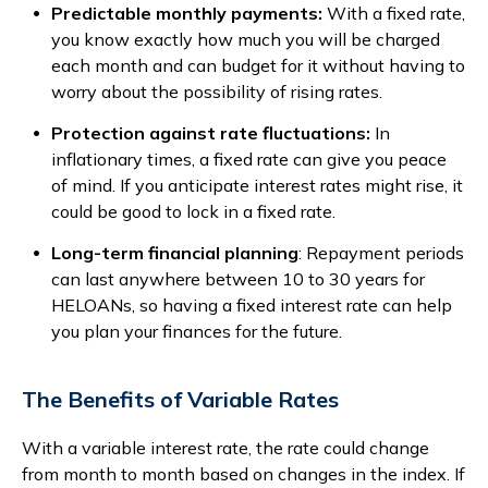
Predictable monthly payments:
With a fixed rate,
you know exactly how much you will be charged
each month and can budget for it without having to
worry about the possibility of rising rates.
Protection against rate fluctuations:
In
inflationary times, a fixed rate can give you peace
of mind. If you anticipate interest rates might rise, it
could be good to lock in a fixed rate.
Long-term financial planning
: Repayment periods
can last anywhere between 10 to 30 years for
HELOANs, so having a fixed interest rate can help
you plan your finances for the future.
The Benefits of Variable Rates
With a variable interest rate, the rate could change
from month to month based on changes in the index. If