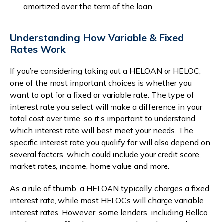
amortized over the term of the loan
Understanding How Variable & Fixed
Rates Work
If you’re considering taking out a HELOAN or HELOC,
one of the most important choices is whether you
want to opt for a fixed or variable rate. The type of
interest rate you select will make a difference in your
total cost over time, so it’s important to understand
which interest rate will best meet your needs. The
specific interest rate you qualify for will also depend on
several factors, which could include your credit score,
market rates, income, home value and more.
As a rule of thumb, a HELOAN typically charges a fixed
interest rate, while most HELOCs will charge variable
interest rates. However, some lenders, including Bellco