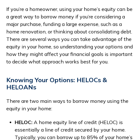
Branches & ATMs
Rates & Calculators
If you’re a homeowner, using your home’s equity can be
a great way to borrow money if you’re considering a
Forms
Routing #: 302075018
major purchase, funding a large expense, such as a
home renovation, or thinking about consolidating debt.
There are several ways you can take advantage of the
equity in your home, so understanding your options and
how they might affect your financial goals is important
to decide what approach works best for you.
Knowing Your Options: HELOCs &
HELOANs
There are two main ways to borrow money using the
equity in your home:
HELOC:
A home equity line of credit (HELOC) is
essentially a line of credit secured by your home.
Typically, you can borrow up to 85% of your home’s