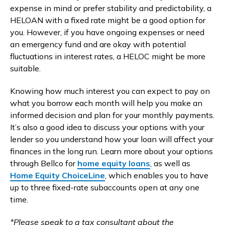
expense in mind or prefer stability and predictability, a
HELOAN with a fixed rate might be a good option for
you. However, if you have ongoing expenses or need
an emergency fund and are okay with potential
fluctuations in interest rates, a HELOC might be more
suitable.
Knowing how much interest you can expect to pay on
what you borrow each month will help you make an
informed decision and plan for your monthly payments.
It’s also a good idea to discuss your options with your
lender so you understand how your loan will affect your
finances in the long run. Learn more about your options
through Bellco for
home equity loans
, as well as
Home Equity ChoiceLine
, which enables you to have
up to three fixed-rate subaccounts open at any one
time.
*Please speak to a tax consultant about the