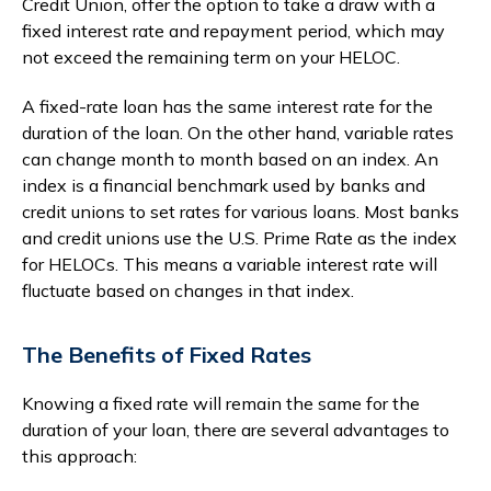
Credit Union, offer the option to take a draw with a
fixed interest rate and repayment period, which may
not exceed the remaining term on your HELOC.
A fixed-rate loan has the same interest rate for the
duration of the loan. On the other hand, variable rates
can change month to month based on an index. An
index is a financial benchmark used by banks and
credit unions to set rates for various loans. Most banks
and credit unions use the U.S. Prime Rate as the index
for HELOCs. This means a variable interest rate will
fluctuate based on changes in that index.
The Benefits of Fixed Rates
Knowing a fixed rate will remain the same for the
duration of your loan, there are several advantages to
this approach: