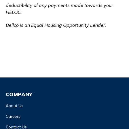
deductibility of any payments made towards your
HELOC.
Bellco is an Equal Housing Opportunity Lender.
COMPANY
About Us
Careers
Contact Us