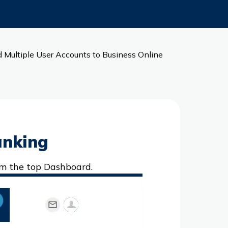
 Multiple User Accounts to Business Online
anking
om the top Dashboard.