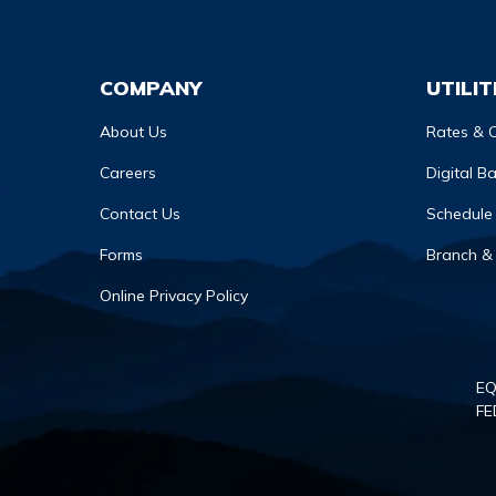
COMPANY
UTILIT
About Us
Rates & C
Careers
Digital B
Contact Us
Schedule
Forms
Branch &
Online Privacy Policy
EQ
FE