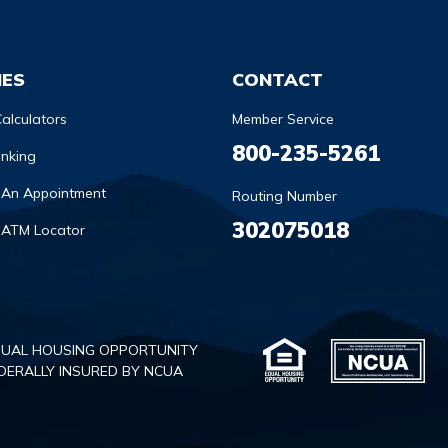
IES
CONTACT
alculators
Member Service
800-235-5261
anking
 An Appointment
Routing Number
302075018
 ATM Locator
UAL HOUSING OPPORTUNITY
DERALLY INSURED BY NCUA