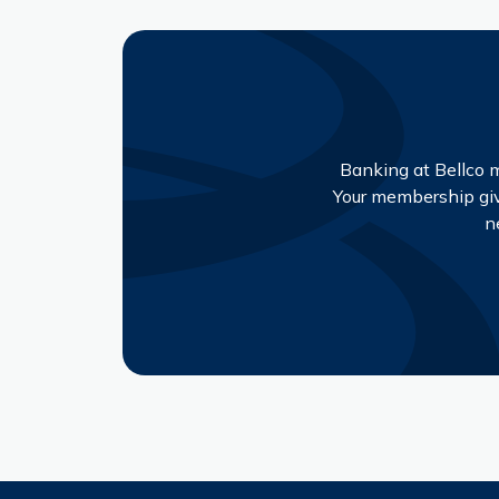
Banking at Bellco m
Your membership give
n