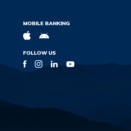
MOBILE BANKING
FOLLOW US