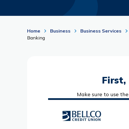
Home
Business
Business Services
Banking
First
Make sure to use the