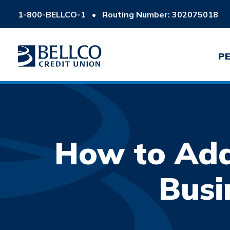
1-800-BELLCO-1
•
Routing Number: 302075018
P
How to Add
Busi