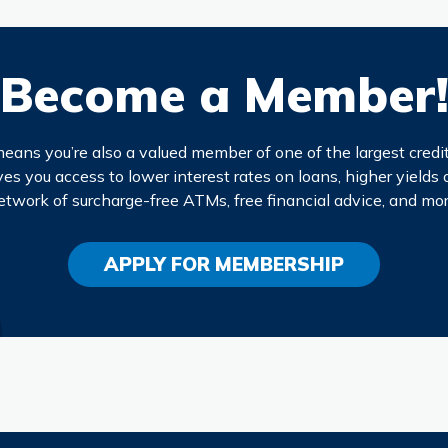
Become a Member
eans you’re also a valued member of one of the largest credit
s you access to lower interest rates on loans, higher yields 
etwork of surcharge-free ATMs, free financial advice, and mor
APPLY FOR MEMBERSHIP