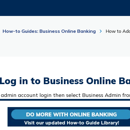
How-to Guides: Business Online Banking
How to Add
, Log in to Business Online B
 admin account login then select Business Admin fr