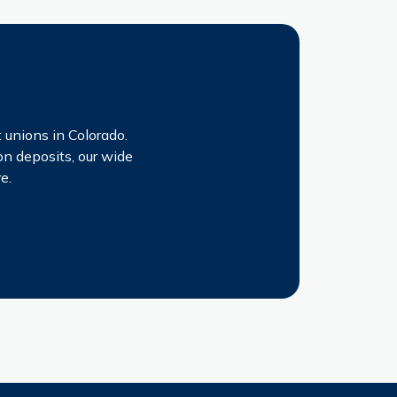
!
 unions in Colorado.
on deposits, our wide
e.