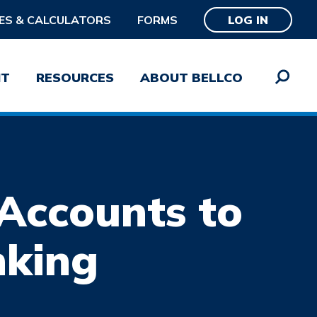
ES & CALCULATORS
FORMS
LOG IN
NT
RESOURCES
ABOUT BELLCO
Accounts to
word
SUBMIT
nking
Password?