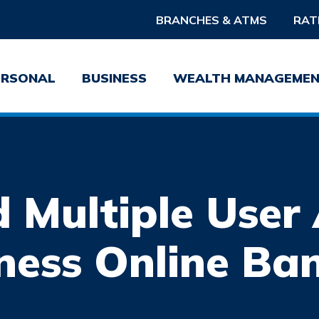
BRANCHES & ATMS
RAT
ERSONAL
BUSINESS
WEALTH MANAGEME
 Multiple User 
Username
Pass
ness Online Ba
Forgot Username?
Forgot 
Sign Up For Online Banking