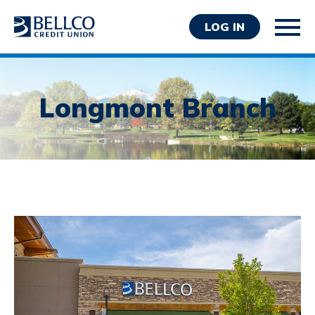
LOG IN
Longmont Branch
Personal
Business
Wealth Management
Resources
About Bellco