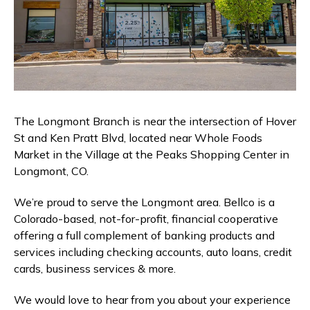
Branches & ATMs
Rates & Calculators
Forms
Routing #: 302075018
The Longmont Branch is near the intersection of Hover
St and Ken Pratt Blvd, located near Whole Foods
Market in the Village at the Peaks Shopping Center in
Longmont, CO.
We’re proud to serve the Longmont area. Bellco is a
Colorado-based, not-for-profit, financial cooperative
offering a full complement of banking products and
services including checking accounts, auto loans, credit
cards, business services & more.
We would love to hear from you about your experience