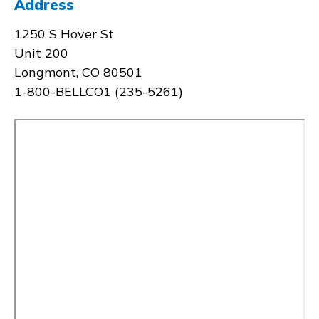
Address
1250 S Hover St
Unit 200
Longmont, CO 80501
1-800-BELLCO1 (235-5261)