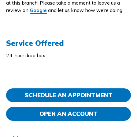
at this branch! Please take a moment to leave us a
review on
Google
and let us know how we’re doing.
Service Offered
24-hour drop box
SCHEDULE AN APPOINTMENT
OPEN AN ACCOUNT