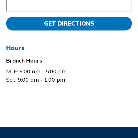
GET DIRECTIONS
Hours
Branch Hours
M–F:
9:00 am - 5:00 pm
Sat:
9:00 am - 1:00 pm