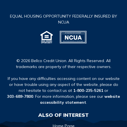
EQUAL HOUSING OPPORTUNITY FEDERALLY INSURED BY
NCUA
© 2026 Bellco Credit Union. All Rights Reserved. All
trademarks are property of their respective owners.
If you have any difficulties accessing content on our website
or have trouble using any aspect of the website, please do
not hesitate to contact us at
1-800-235-5261
or
303-689-7800
. For more information, please see our
website
accessibility statement
.
ALSO OF INTEREST
Home Page