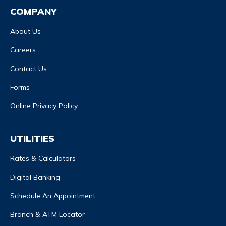
COMPANY
About Us
Careers
Contact Us
Forms
Online Privacy Policy
UTILITIES
Rates & Calculators
Digital Banking
Schedule An Appointment
Branch & ATM Locator