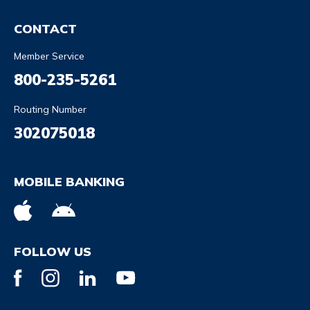
CONTACT
Member Service
800-235-5261
Routing Number
302075018
MOBILE BANKING
FOLLOW US