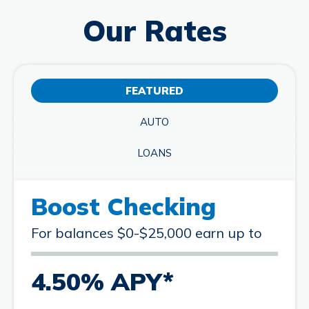
Our Rates
FEATURED
AUTO
LOANS
Boost Checking
For balances $0-$25,000 earn up to
4.50% APY*