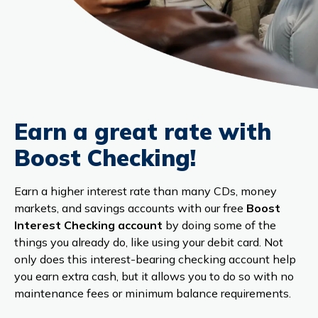
Earn a great rate with
Boost Checking!
Earn a higher interest rate than many CDs, money
markets, and savings accounts with our free
Boost
Interest Checking account
by doing some of the
things you already do, like using your debit card. Not
only does this interest-bearing checking account help
you earn extra cash, but it allows you to do so with no
maintenance fees or minimum balance requirements.