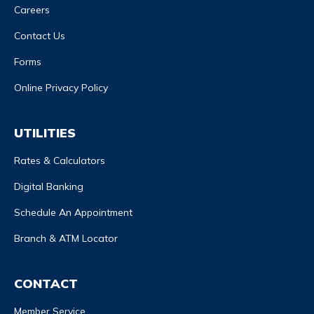
Careers
Contact Us
Forms
Online Privacy Policy
UTILITIES
Rates & Calculators
Digital Banking
Schedule An Appointment
Branch & ATM Locator
CONTACT
Member Service