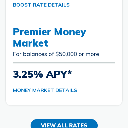
BOOST RATE DETAILS
Premier Money
Market
For balances of $50,000 or more
3.25% APY*
MONEY MARKET DETAILS
VIEW ALL RATES