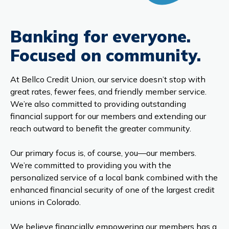
Banking for everyone.
Focused on community.
At Bellco Credit Union, our service doesn’t stop with
great rates, fewer fees, and friendly member service.
We’re also committed to providing outstanding
financial support for our members and extending our
reach outward to benefit the greater community.
Our primary focus is, of course, you—our members.
We’re committed to providing you with the
personalized service of a local bank combined with the
enhanced financial security of one of the largest credit
unions in Colorado.
We believe financially empowering our members has a