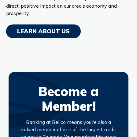
direct, positive impact on our area’s economy and
prosperity.
LEARN ABOUT US
Become a
Member!
Banking at Bellco means you’re also a
valued member of one of the largest credit
unions in Colorado. Your membership gives