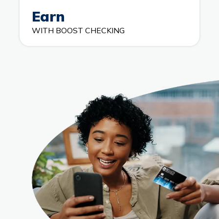
Earn
WITH BOOST CHECKING