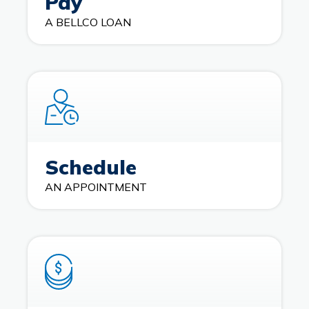
Pay
A BELLCO LOAN
Schedule
AN APPOINTMENT