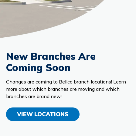
New Branches Are
Coming Soon
Changes are coming to Bellco branch locations! Learn
more about which branches are moving and which
branches are brand new!
VIEW LOCATIONS