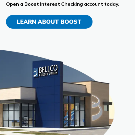
Open a Boost Interest Checking account today.
LEARN ABOUT BOOST