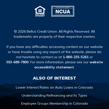
© 2026 Bellco Credit Union. All Rights Reserved. All
trademarks are property of their respective owners.
If you have any difficulties accessing content on our website
or have trouble using any aspect of the website, please do
not hesitate to contact us at
1-800-235-5261
or
303-689-7800
. For more information, please see our
website
accessibility statement
.
ALSO OF INTEREST
Lower Interest Rates on Auto Loans in Colorado
Understanding Refinancing and Its Types
Employee Groups Membership in Colorado