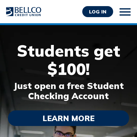
LOG IN
Students get
$100!
Personal
Just open a free Student
Business
Checking Account
Wealth Management
Resources
About Bellco
LEARN MORE