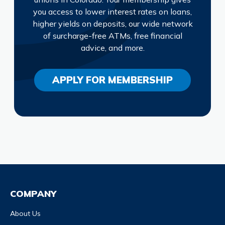
you access to lower interest rates on loans,
higher yields on deposits, our wide network
of surcharge-free ATMs, free financial
advice, and more.
APPLY FOR MEMBERSHIP
COMPANY
About Us