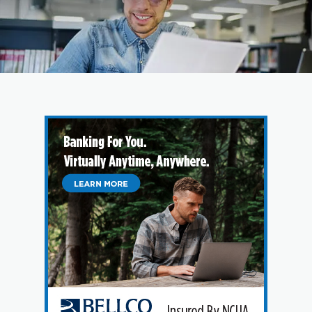
Branches & ATMs
Rates & Calculators
Forms
Routing #: 302075018