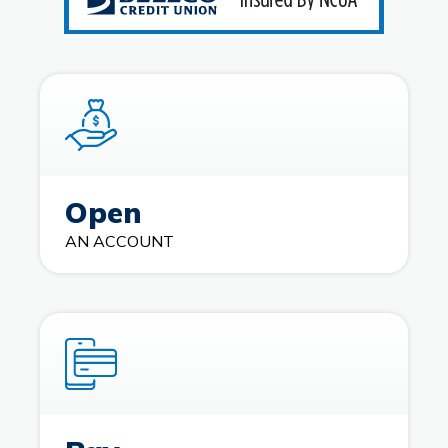
Open
AN ACCOUNT