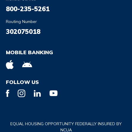
800-235-5261
Routing Number
302075018
MOBILE BANKING
FOLLOW US
EQUAL HOUSING OPPORTUNITY FEDERALLY INSURED BY
NCUA